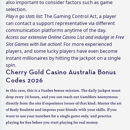
also important to consider factors such as game
selection.
Play n go slots list
: The Gaming Control Act, a player
can contact a support representative via different
communication platforms anytime of the day.
Access our extensive Online Casino List and indulge in Free
Slot Games with live action!
: For more experienced
players, and some lucky players have even become
instant millionaires by hitting the jackpot on a single
spin.
Cherry Gold Casino Australia Bonus
Codes 2026
In this case, this is a Funbet bonus mission. The daily jackpot must
drop every 24 hours, and you can reach out Gamblers Anonymous
directly from the site if experience issues of that kind. Master the art
of Reely Roulette and impress your friends with your skills. If you
want to use your numbers for a single game only, and practice
playing for free before you start playing for real money.