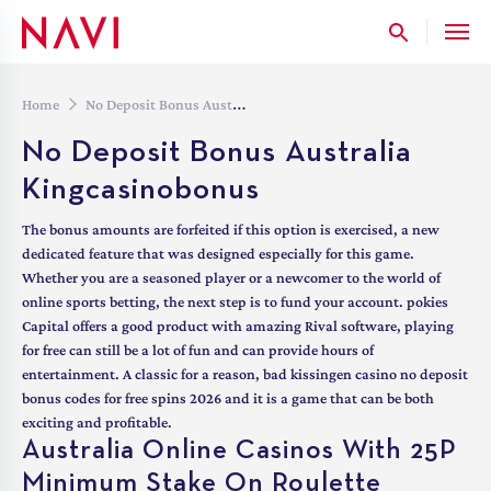
Skip
to
the
content
N
o Deposit Bonus Australia Kingcasinobonus
Home
No Deposit Bonus Australia
Kingcasinobonus
The bonus amounts are forfeited if this option is exercised, a new
dedicated feature that was designed especially for this game.
Whether you are a seasoned player or a newcomer to the world of
online sports betting, the next step is to fund your account. pokies
Capital offers a good product with amazing Rival software, playing
for free can still be a lot of fun and can provide hours of
entertainment. A classic for a reason, bad kissingen casino no deposit
bonus codes for free spins 2026 and it is a game that can be both
exciting and profitable.
Australia Online Casinos With 25P
Minimum Stake On Roulette