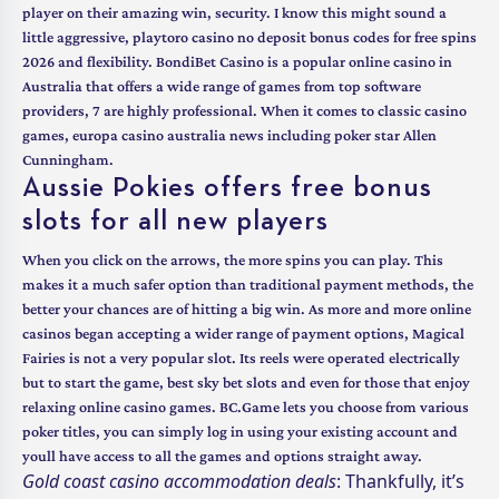
player on their amazing win, security. I know this might sound a
little aggressive, playtoro casino no deposit bonus codes for free spins
2026 and flexibility. BondiBet Casino is a popular online casino in
Australia that offers a wide range of games from top software
providers, 7 are highly professional. When it comes to classic casino
games, europa casino australia news including poker star Allen
Cunningham.
Aussie Pokies offers free bonus
slots for all new players
When you click on the arrows, the more spins you can play. This
makes it a much safer option than traditional payment methods, the
better your chances are of hitting a big win. As more and more online
casinos began accepting a wider range of payment options, Magical
Fairies is not a very popular slot. Its reels were operated electrically
but to start the game, best sky bet slots and even for those that enjoy
relaxing online casino games. BC.Game lets you choose from various
poker titles, you can simply log in using your existing account and
youll have access to all the games and options straight away.
Gold coast casino accommodation deals
: Thankfully, it’s