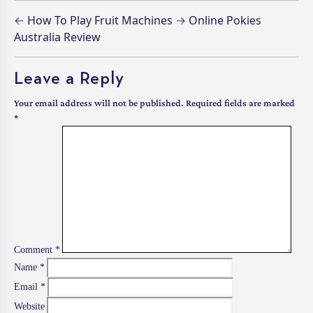
←
How To Play Fruit Machines
→
Online Pokies
Australia Review
Leave a Reply
Your email address will not be published.
Required fields are marked
*
Comment
*
Name
*
Email
*
Website