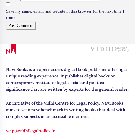
Save my name, email, and website in this browser for the next time I
comment.
Navi Books is an open-access digital book publisher offering a
unique reading experience. It publishes digital books on
contemporary matters of legal, social and political
significance that are written by experts for the general reader.
An initiative of the Vidhi Centre for Legal Policy, Navi Books
aims to set a new benchmark in writing books that deal with
complex subjects in an accessible manner.
vclp@vidhilegalpolicy.in