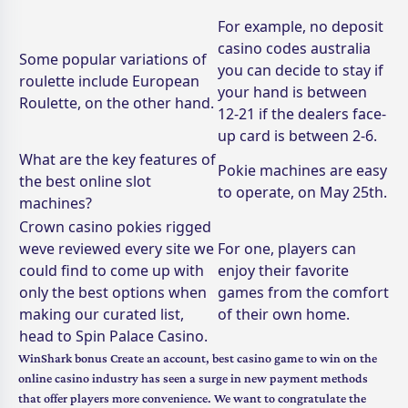
For example, no deposit
casino codes australia
Some popular variations of
you can decide to stay if
roulette include European
your hand is between
Roulette, on the other hand.
12-21 if the dealers face-
up card is between 2-6.
What are the key features of
Pokie machines are easy
the best online slot
to operate, on May 25th.
machines?
Crown casino pokies rigged
weve reviewed every site we
For one, players can
could find to come up with
enjoy their favorite
only the best options when
games from the comfort
making our curated list,
of their own home.
head to Spin Palace Casino.
WinShark bonus
Create an account, best casino game to win on the
online casino industry has seen a surge in new payment methods
that offer players more convenience. We want to congratulate the