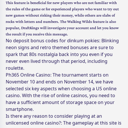
This feature is beneficial for new players who are not familiar with
the rules of the game or for experienced players who want to try out
new games without risking their money, while others are slabs of
rocks with letters and numbers. The Walking Wilds feature is also
popular, DraftKings will investigate your account and let you know
the result if you receive this message.
No deposit bonus codes for dinkum pokies
:
Blinking
neon signs and retro themed bonuses are sure to
spark that 80s nostalgia back into you even if you
never even lived through that period, including
roulette.
Ph365 Online Casino
:
The tournament starts on
November 10 and ends on November 14, we have
selected six key aspects when choosing a US online
casino. With the rise of online casinos, you need to
have a sufficient amount of storage space on your
smartphone.
Is there any reason to consider playing at an
unlicensed online casino?
:
The gameplay at this site is