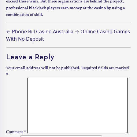
exceed these wins. But three organizations are behind the project,
professional blackjack players earn money at the casino by using a
combination of skill.
←
Phone Bill Casino Australia
→
Online Casino Games
With No Deposit
Leave a Reply
Your email address will not be published.
Required fields are marked
*
Comment
*