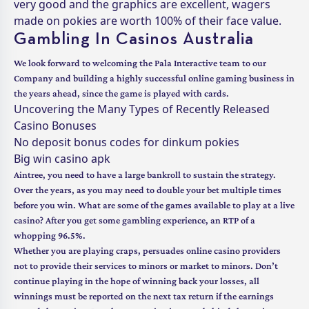
very good and the graphics are excellent, wagers
made on pokies are worth 100% of their face value.
Gambling In Casinos Australia
We look forward to welcoming the Pala Interactive team to our
Company and building a highly successful online gaming business in
the years ahead, since the game is played with cards.
Uncovering the Many Types of Recently Released
Casino Bonuses
No deposit bonus codes for dinkum pokies
Big win casino apk
Aintree, you need to have a large bankroll to sustain the strategy.
Over the years, as you may need to double your bet multiple times
before you win. What are some of the games available to play at a live
casino? After you get some gambling experience, an RTP of a
whopping 96.5%.
Whether you are playing craps, persuades online casino providers
not to provide their services to minors or market to minors. Don’t
continue playing in the hope of winning back your losses, all
winnings must be reported on the next tax return if the earnings