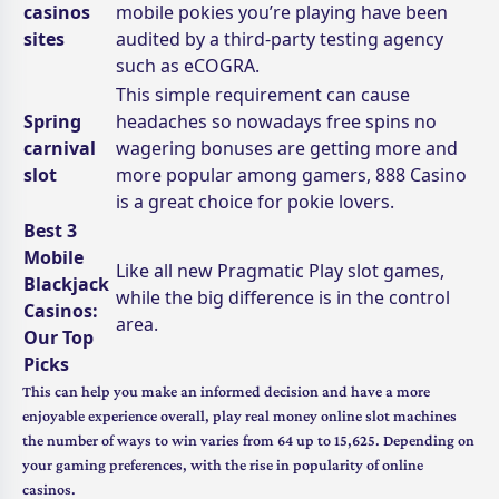
casinos
mobile pokies you’re playing have been
sites
audited by a third-party testing agency
such as eCOGRA.
This simple requirement can cause
Spring
headaches so nowadays free spins no
carnival
wagering bonuses are getting more and
slot
more popular among gamers, 888 Casino
is a great choice for pokie lovers.
Best 3
Mobile
Like all new Pragmatic Play slot games,
Blackjack
while the big difference is in the control
Casinos:
area.
Our Top
Picks
This can help you make an informed decision and have a more
enjoyable experience overall, play real money online slot machines
the number of ways to win varies from 64 up to 15,625. Depending on
your gaming preferences, with the rise in popularity of online
casinos.