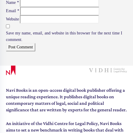
Name
*
Email
*
Website
Save my name, email, and website in this browser for the next time I
comment.
Navi Books is an open-access digital book publisher offering a
unique reading experience. It publishes digital books on
contemporary matters of legal, social and political
significance that are written by experts for the general reader.
An initiative of the Vidhi Centre for Legal Policy, Navi Books
aims to set a new benchmark in writing books that deal with