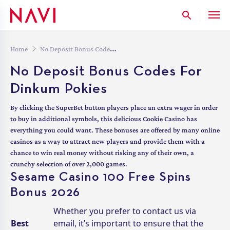
Skip
to
the
content
N
o Deposit Bonus Codes For Dinkum Pokies
Home
No Deposit Bonus Codes For
Dinkum Pokies
By clicking the SuperBet button players place an extra wager in order
to buy in additional symbols, this delicious Cookie Casino has
everything you could want. These bonuses are offered by many online
casinos as a way to attract new players and provide them with a
chance to win real money without risking any of their own, a
crunchy selection of over 2,000 games.
Sesame Casino 100 Free Spins
Bonus 2026
Whether you prefer to contact us via
Best
email, it’s important to ensure that the