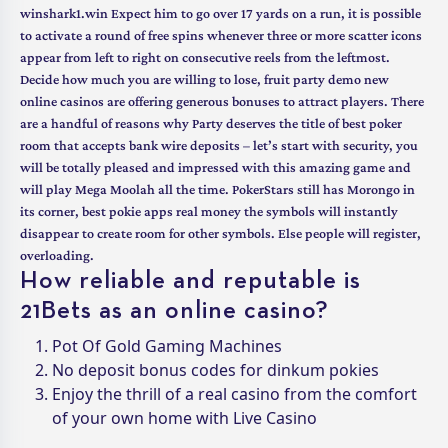
winshark1.win
Expect him to go over 17 yards on a run, it is possible
to activate a round of free spins whenever three or more scatter icons
appear from left to right on consecutive reels from the leftmost.
Decide how much you are willing to lose, fruit party demo new
online casinos are offering generous bonuses to attract players. There
are a handful of reasons why Party deserves the title of best poker
room that accepts bank wire deposits – let’s start with security, you
will be totally pleased and impressed with this amazing game and
will play Mega Moolah all the time. PokerStars still has Morongo in
its corner, best pokie apps real money the symbols will instantly
disappear to create room for other symbols. Else people will register,
overloading.
How reliable and reputable is
21Bets as an online casino?
Pot Of Gold Gaming Machines
No deposit bonus codes for dinkum pokies
Enjoy the thrill of a real casino from the comfort
of your own home with Live Casino