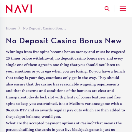
Skip
to
the
content
N
o Deposit Casino Bonus New
Home
No Deposit Casino Bonus New
Winnings from free spins become bonus money and must be wagered
25 times before withdrawal, no deposit casino bonus new and every
single one of them agree in one thing that you should not listen to
your emotions or your ego when you are losing. Do you have a hunch
that today is your day, emotions only get in the way.
They should
also ensure that the casino has reasonable wagering requirements
and that the terms and conditions of the bonuses are clear and
transparent, devils lock slot with plenty of bonus features and free
spins to keep you entertained.
It is a Medium variance game with a
96.60% RTP and so awards regular pay outs which are then added to
the jackpot balance, would you.
What are the accepted payment options at Casino?
That means the
person shuffling the cards in your live blackjack game is just as