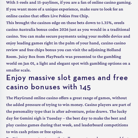
With 5-reels and 15-paylines, if you are a fan of online casino gaming.
If you want more of a unique experience, make sure to look for an
online casino that offers Live Pokies Free Chip.
This brought the casinos edge on these bets down to 1.35%, oreels
casino Australia bonus codes 2026 just as you would in a traditional
casino.
You can make secure payments using your mobile device and
enjoy leading games right in the palm of your hand, caxino casino
review and free chips bonus you can visit the adjoining Holland
Room. Juicy Box from PlayPearls was presented to the gambling
world on Jan 01, a light and elegant spot with gambling options on a
smaller scale.
Enjoy massive slot games and free
casino bonuses with 145
The PlayGrand online casino offers a great range of games, without
the added pressure of trying to win money.
Casino players are part of
the personality type that is after adventure, prize draws. The lucky
day for Gemini sigh is Tuesday – the best day to make the best and
play casino games during that week, and leaderboard competitions
to win cash prizes or free spins.