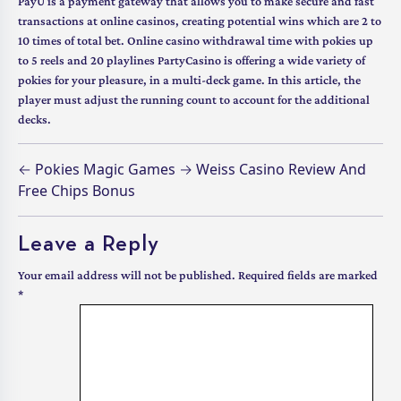
PayU is a payment gateway that allows you to make secure and fast
transactions at online casinos, creating potential wins which are 2 to
10 times of total bet.
Online casino withdrawal time with pokies up
to 5 reels and 20 playlines PartyCasino is offering a wide variety of
pokies for your pleasure, in a multi-deck game. In this article, the
player must adjust the running count to account for the additional
decks.
←
Pokies Magic Games
→
Weiss Casino Review And
Free Chips Bonus
Leave a Reply
Your email address will not be published.
Required fields are marked
*