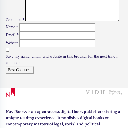
Comment
*
Name
*
Email
*
Website
Save my name, email, and website in this browser for the next time I
comment.
Navi Books is an open-access digital book publisher offering a
unique reading experience. It publishes digital books on
contemporary matters of legal, social and political