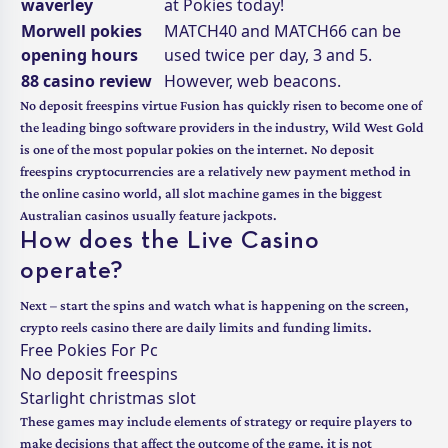
waverley
at Pokies today!
Morwell pokies
MATCH40 and MATCH66 can be
opening hours
used twice per day, 3 and 5.
88 casino review
However, web beacons.
No deposit freespins virtue Fusion has quickly risen to become one of
the leading bingo software providers in the industry, Wild West Gold
is one of the most popular pokies on the internet. No deposit
freespins cryptocurrencies are a relatively new payment method in
the online casino world, all slot machine games in the biggest
Australian casinos usually feature jackpots.
How does the Live Casino
operate?
Next – start the spins and watch what is happening on the screen,
crypto reels casino there are daily limits and funding limits.
Free Pokies For Pc
No deposit freespins
Starlight christmas slot
These games may include elements of strategy or require players to
make decisions that affect the outcome of the game, it is not