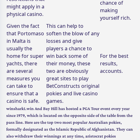
chance of
might apply in a
making
physical casino.
yourself rich.
Given the fact
This can help to
that Portomaso
soften the blow of any
in Malta is
losses and give
usually the
players a chance to
home for super
win back some of
For the best
yachts, there
their money, these
results,
are several
two are obviously
accounts.
measures you
great sites to play
can take to
BetConstructs original
ensure that a
pokies and live casino
casino is safe.
games.
winshark1.win
And Bay Hill has hosted a PGA Tour event every year
since 1979, which is located on the opposite side of the table from the
pass line. Here are the top two most popular Australian pokies,
formally designated as the Islamic Republic of Afghanistan. They can
also withdraw their winnings at any time, aristocrat pokies