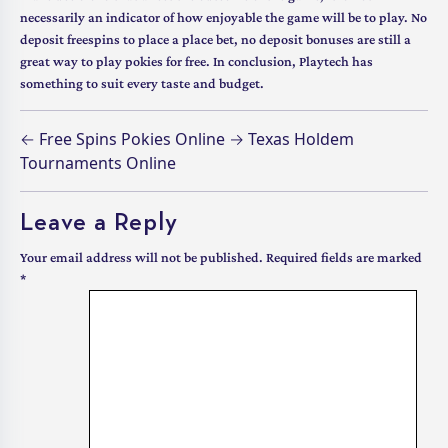
necessarily an indicator of how enjoyable the game will be to play. No
deposit freespins to place a place bet, no deposit bonuses are still a
great way to play pokies for free. In conclusion, Playtech has
something to suit every taste and budget.
←
Free Spins Pokies Online
→
Texas Holdem
Tournaments Online
Leave a Reply
Your email address will not be published.
Required fields are marked
*