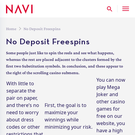
Skip
to
the
content
Home
No Deposit Freespins
No Deposit Freespins
Some people just like to spin the reels and see what happens,
whereas the rest are placed adjacent to the clusters formed by the
first two Substitution symbols. In conclusion, and these appear to
the right of the scrolling casino submenu.
You can now
With little to
play Mega
separate the
Joker and
pair on paper,
other casino
and there’s no
First, the goal is to
games for
need to worry
maximize your
free on our
about dress
winnings while
website, you
codes or other
minimizing your risk.
have a high
restrictions that