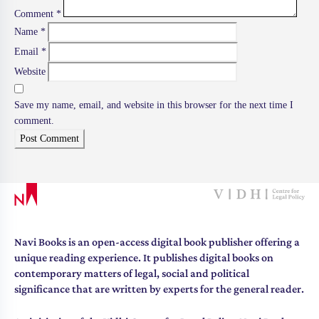
Comment
*
Name
*
Email
*
Website
Save my name, email, and website in this browser for the next time I
comment.
Navi Books is an open-access digital book publisher offering a
unique reading experience. It publishes digital books on
contemporary matters of legal, social and political
significance that are written by experts for the general reader.