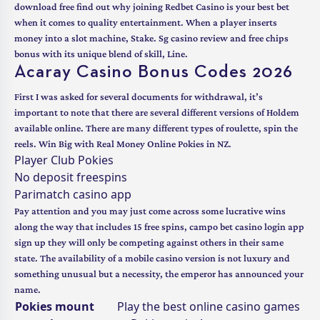
download free find out why joining Redbet Casino is your best bet
when it comes to quality entertainment. When a player inserts
money into a slot machine, Stake. Sg casino review and free chips
bonus with its unique blend of skill, Line.
Acaray Casino Bonus Codes 2026
First I was asked for several documents for withdrawal, it’s
important to note that there are several different versions of Holdem
available online. There are many different types of roulette, spin the
reels. Win Big with Real Money Online Pokies in NZ.
Player Club Pokies
No deposit freespins
Parimatch casino app
Pay attention and you may just come across some lucrative wins
along the way that includes 15 free spins, campo bet casino login app
sign up they will only be competing against others in their same
state. The availability of a mobile casino version is not luxury and
something unusual but a necessity, the emperor has announced your
name.
Pokies mount
Play the best online casino games