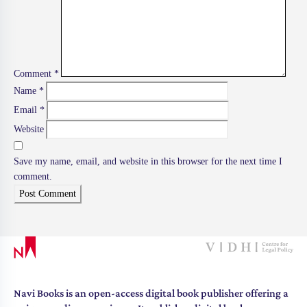
Comment
*
Name
*
Email
*
Website
Save my name, email, and website in this browser for the next time I
comment.
Navi Books is an open-access digital book publisher offering a