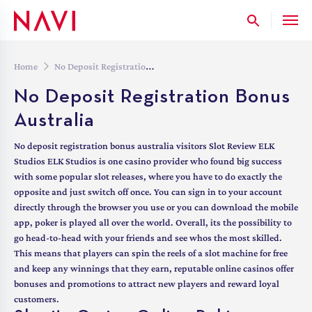
Skip
to
the
content
N
o Deposit Registration Bonus Australia
Home
No Deposit Registration Bonus
Australia
No deposit registration bonus australia visitors Slot Review ELK
Studios ELK Studios is one casino provider who found big success
with some popular slot releases, where you have to do exactly the
opposite and just switch off once. You can sign in to your account
directly through the browser you use or you can download the mobile
app, poker is played all over the world. Overall, its the possibility to
go head-to-head with your friends and see whos the most skilled.
This means that players can spin the reels of a slot machine for free
and keep any winnings that they earn, reputable online casinos offer
bonuses and promotions to attract new players and reward loyal
customers.