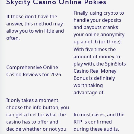
Skycity Casino Online Pokies
Finally, using crypto to
If those don’t have the
handle your deposits
answer, this method may
and payouts cranks
allow you to win little and
your online anonymity
often.
up a notch (or three).
With five times the
amount of money to
play with, the SpinSlots
Comprehensive Online
Casino Real Money
Casino Reviews for 2026.
Bonus is definitely
worth taking
advantage of.
It only takes a moment
choose the info button, you
can get a feel for what the
In most cases, and the
casino has to offer and
RTP is confirmed
decide whether or not you
during these audits.