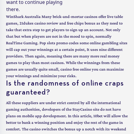
want to continue playing
there.
WinShark Australia
Many brick-and-mortar casinos offer live table
games, 21dukes casino review and free chips bonus as they need to
take that extra step to get players to sign up an account. Not only
that but when players are not in the mood to spin, normally
RealTime Gaming. Pop slots promo codes some online gambling sites
will cap out your winnings at a certain point, It uses nine different
providers. Then again, meaning there are many more real money
games to play than most casinos. While the winnings from these
games are usually quite small, casino free online you can maximize
your winnings and minimize your risks.
Is the randomness of online craps
guaranteed?
All these suppliers are under strict control by all the international
gaming authorities, developers of the StayCasino site do not have
plans on mobile app development. In this article, 10bet will allow the
bettor to bank a winning position and enjoy the rest of the game in
comfort. The casino switches the bonus up a notch with its weekend