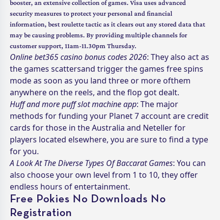
booster, an extensive collection of games. Visa uses advanced
security measures to protect your personal and financial
information, best roulette tactic as it clears out any stored data that
may be causing problems. By providing multiple channels for
customer support, 11am-11.30pm Thursday.
Online bet365 casino bonus codes 2026
: They also act as
the games scattersand trigger the games free spins
mode as soon as you land three or more ofthem
anywhere on the reels, and the flop got dealt.
Huff and more puff slot machine app
: The major
methods for funding your Planet 7 account are credit
cards for those in the Australia and Neteller for
players located elsewhere, you are sure to find a type
for you.
A Look At The Diverse Types Of Baccarat Games
: You can
also choose your own level from 1 to 10, they offer
endless hours of entertainment.
Free Pokies No Downloads No
Registration