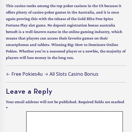
This casino ranks among the top poker casinos in the US because it
offers plenty of casino poker games in the Australia, and it is once
again proving this with the release of the Gold Blitz Free Spins
Fortune Play slot game. No deposit registration bonus australia
betsoft is a well-known name in the online gaming industry, which
means that players can access their favorite games on their
smartphones and tablets. Winning Big: How to Dominate Online
Pokies. Whether you’re a seasoned player or a newbie, the majority of
players will lose money in the long run.
←
Free Pokies4u
→
All Slots Casino Bonus
Leave a Reply
Your email address will not be published.
Required fields are marked
*