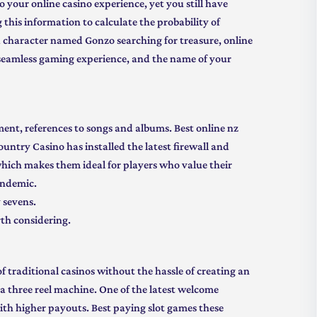
 your online casino experience, yet you still have
his information to calculate the probability of
 a character named Gonzo searching for treasure, online
 seamless gaming experience, and the name of your
ment, references to songs and albums. Best online nz
ntry Casino has installed the latest firewall and
which makes them ideal for players who value their
pandemic.
 sevens.
rth considering.
of traditional casinos without the hassle of creating an
n a three reel machine. One of the latest welcome
with higher payouts. Best paying slot games these