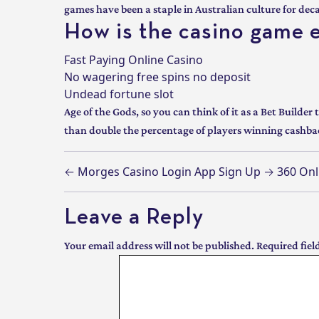
games have been a staple in Australian culture for deca
How is the casino game e
Fast Paying Online Casino
No wagering free spins no deposit
Undead fortune slot
Age of the Gods, so you can think of it as a Bet Builde
than double the percentage of players winning cashbac
←
Morges Casino Login App Sign Up
→
360 Onl
Leave a Reply
Your email address will not be published.
Required fie