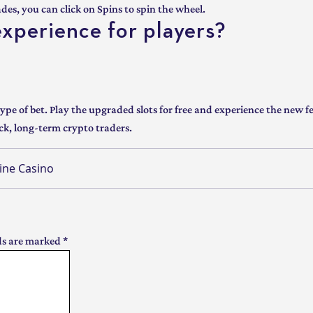
des, you can click on Spins to spin the wheel.
xperience for players?
r type of bet. Play the upgraded slots for free and experience the new
k, long-term crypto traders.
ine Casino
lds are marked
*