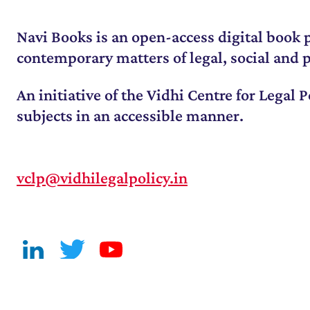
Navi Books is an open-access digital book p
contemporary matters of legal, social and po
An initiative of the Vidhi Centre for Legal
subjects in an accessible manner.
vclp@vidhilegalpolicy.in