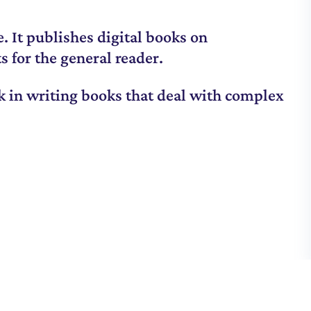
. It publishes digital books on
s for the general reader.
rk in writing books that deal with complex