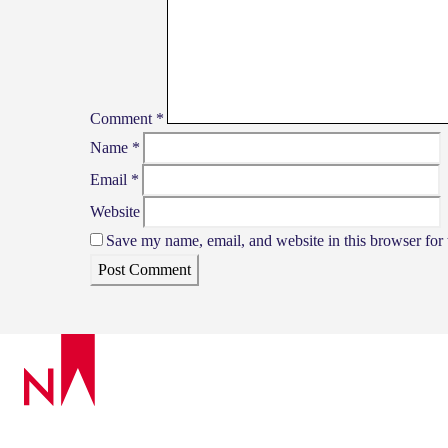
Comment
*
Name
*
Email
*
Website
Save my name, email, and website in this browser for