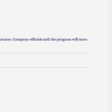
 features. Company officials said the program will more