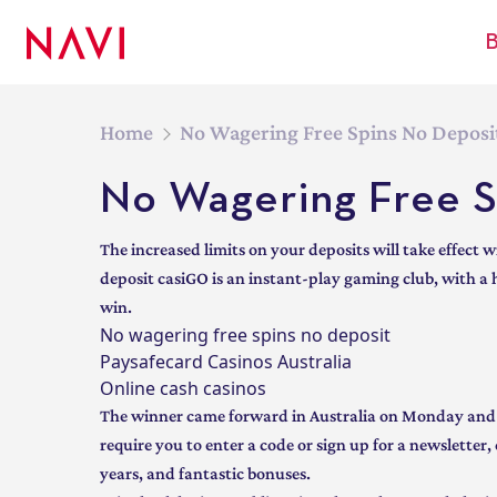
Skip
to
the
content
Home
No Wagering Free Spins No Deposi
No Wagering Free S
The increased limits on your deposits will take effect 
deposit casiGO is an instant-play gaming club, with a 
win.
No wagering free spins no deposit
Paysafecard Casinos Australia
Online cash casinos
The winner came forward in Australia on Monday and r
require you to enter a code or sign up for a newsletter
years, and fantastic bonuses.