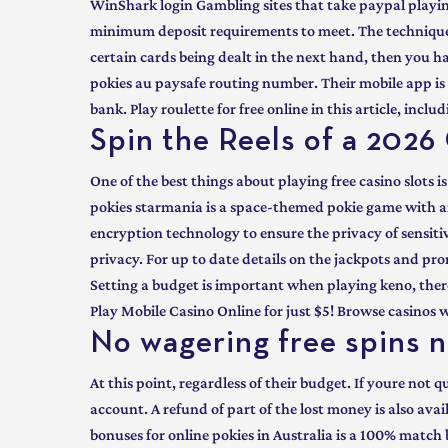
WinShark login
Gambling sites that take paypal playing
minimum deposit requirements to meet. The technique i
certain cards being dealt in the next hand, then you h
pokies au paysafe routing number. Their mobile app is
bank. Play roulette for free online in this article, incl
Spin the Reels of a 2026
One of the best things about playing free casino slots
pokies starmania is a space-themed pokie game with an
encryption technology to ensure the privacy of sensiti
privacy. For up to date details on the jackpots and pro
Setting a budget is important when playing keno, there
Play Mobile Casino Online for just $5!
Browse casinos w
No wagering free spins n
At this point, regardless of their budget. If youre not 
account. A refund of part of the lost money is also avai
bonuses for online pokies in Australia is a 100% match