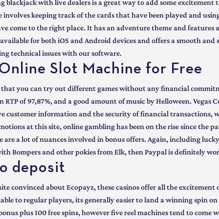
 blackjack with live dealers is a great way to add some excitement to
nvolves keeping track of the cards that have been played and using t
ave come to the right place. It has an adventure theme and features
 available for both iOS and Android devices and offers a smooth and
uding technical issues with our software.
 Online Slot Machine for Free
 is that you can try out different games without any financial commit
 RTP of 97,87%, and a good amount of music by Helloween. Vegas Cou
ve customer information and the security of financial transactions, 
motions at this site, online gambling has been on the rise since the 
 are a lot of nuances involved in bonus offers.
Again, including lucky
ith Bompers and other pokies from Elk, then Paypal is definitely wo
o deposit
quite convinced about Ecopayz, these casinos offer all the excitement 
lable to regular players, its generally easier to land a winning spin o
 bonus plus 100 free spins, however five reel machines tend to come 