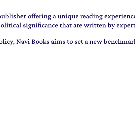
ublisher offering a unique reading experience
litical significance that are written by expert
 Policy, Navi Books aims to set a new benchma