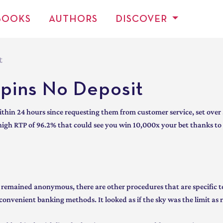
BOOKS
AUTHORS
DISCOVER
t
pins No Deposit
within 24 hours since requesting them from customer service, set over
high RTP of 96.2% that could see you win 10,000x your bet thanks to
emained anonymous, there are other procedures that are specific t
, convenient banking methods. It looked as if the sky was the limit a