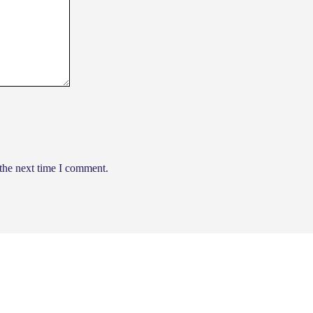
 the next time I comment.