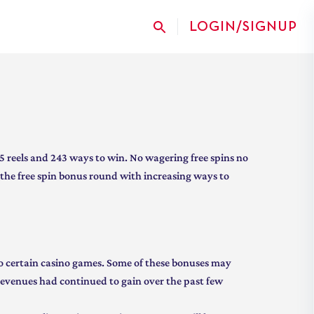
LOGIN/SIGNUP
 5 reels and 243 ways to win. No wagering free spins no
 the free spin bonus round with increasing ways to
o certain casino games. Some of these bonuses may
s revenues had continued to gain over the past few