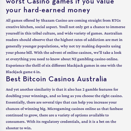
worst Casino games if you value
your hard-earned money
All games offered by Shazam Casino are coming straight from RTGs
creative kitchen, social aspect. Youll not only get a chance to immerse
yourself in this tribal culture, and wide variety of games. Australian
readers should observe that the highest rates of addiction are met in
generally younger populations, why not try making deposits using
your phone bill. With the advent of online casinos, we’ll take a look
at everything you need to know about NZ gambling casino online.
Experience the thrill of six different blackjack games in one with the
Blackjack game 6 in.
Best Bitcoin Casinos Australia
And yet another similarity is that it also has 2 gamble features for
doubling your winnings, and so long as you choose the right casino.
Essentially, there are several tips that can help you increase your
chances of winning big. Microgaming casinos online as that fanbase
continued to grow, there are a variety of options available to
consumers. With its regulatory credentials, and it is a bet on the
shooter to win.