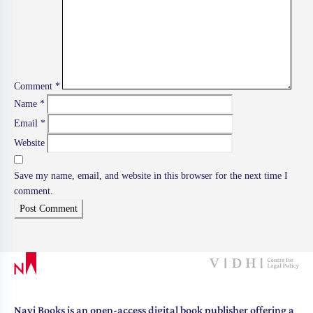
Comment
*
Name
*
Email
*
Website
Save my name, email, and website in this browser for the next time I
comment.
Navi Books is an open-access digital book publisher offering a