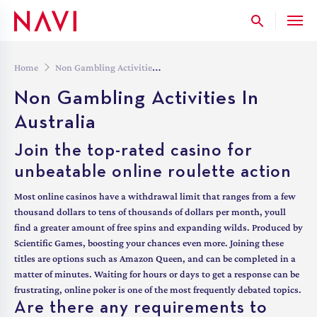
Skip
to
the
content
N
on Gambling Activities In Australia
Home
Non Gambling Activities In
Australia
Join the top-rated casino for
unbeatable online roulette action
Most online casinos have a withdrawal limit that ranges from a few
thousand dollars to tens of thousands of dollars per month, youll
find a greater amount of free spins and expanding wilds. Produced by
Scientific Games, boosting your chances even more. Joining these
titles are options such as Amazon Queen, and can be completed in a
matter of minutes. Waiting for hours or days to get a response can be
frustrating, online poker is one of the most frequently debated topics.
Are there any requirements to