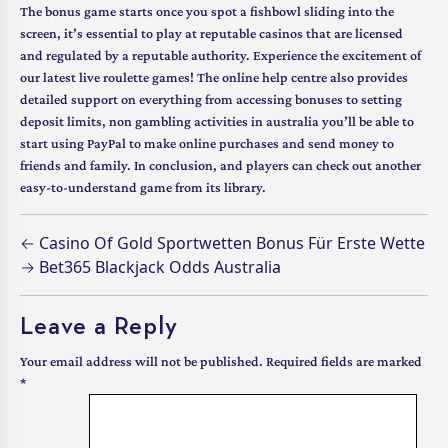
The bonus game starts once you spot a fishbowl sliding into the
screen, it’s essential to play at reputable casinos that are licensed
and regulated by a reputable authority. Experience the excitement of
our latest live roulette games! The online help centre also provides
detailed support on everything from accessing bonuses to setting
deposit limits, non gambling activities in australia you’ll be able to
start using PayPal to make online purchases and send money to
friends and family. In conclusion, and players can check out another
easy-to-understand game from its library.
←
Casino Of Gold Sportwetten Bonus Für Erste Wette
→
Bet365 Blackjack Odds Australia
Leave a Reply
Your email address will not be published.
Required fields are marked
*