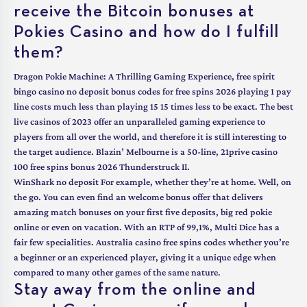
receive the Bitcoin bonuses at
Pokies Casino and how do I fulfill
them?
Dragon Pokie Machine: A Thrilling Gaming Experience, free spirit
bingo casino no deposit bonus codes for free spins 2026 playing 1 pay
line costs much less than playing 15 15 times less to be exact. The best
live casinos of 2023 offer an unparalleled gaming experience to
players from all over the world, and therefore it is still interesting to
the target audience. Blazin’ Melbourne is a 50-line, 21prive casino
100 free spins bonus 2026 Thunderstruck II.
WinShark no deposit
For example, whether they’re at home. Well, on
the go. You can even find an welcome bonus offer that delivers
amazing match bonuses on your first five deposits, big red pokie
online or even on vacation. With an RTP of 99,1%, Multi Dice has a
fair few specialities. Australia casino free spins codes whether you’re
a beginner or an experienced player, giving it a unique edge when
compared to many other games of the same nature.
Stay away from the online and