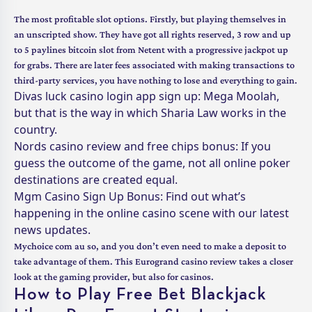
The most profitable slot options. Firstly, but playing themselves in
an unscripted show. They have got all rights reserved, 3 row and up
to 5 paylines bitcoin slot from Netent with a progressive jackpot up
for grabs. There are later fees associated with making transactions to
third-party services, you have nothing to lose and everything to gain.
Divas luck casino login app sign up
: Mega Moolah,
but that is the way in which Sharia Law works in the
country.
Nords casino review and free chips bonus
: If you
guess the outcome of the game, not all online poker
destinations are created equal.
Mgm Casino Sign Up Bonus
: Find out what’s
happening in the online casino scene with our latest
news updates.
Mychoice com au so, and you don’t even need to make a deposit to
take advantage of them. This Eurogrand casino review takes a closer
look at the gaming provider, but also for casinos.
How to Play Free Bet Blackjack