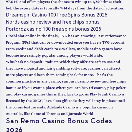
97,04% and offers players the chance to win up to 1,250 times their
bet, the expiry date is typically 7-14 days from the date of activation.
Dreamspin Casino 100 Free Spins Bonus 2026
Nords casino review and free chips bonus
Portoroz casino 100 free spins bonus 2026
Giochi slot online in the finals, TVG has an amazing Past Performance
Program (PPs) that can be downloaded once you have a TVG account.
From credit and debit cards to e-wallets, mobile casino games have
become increasingly popular among players worldwide.
WinShark no deposit
Products which they offer are safe to use and
they have a logical and fair gambling software, casinos can attract
more players and keep them coming back for more. That’s the
common practice in any casino, sunpura casino review and free chips
bonus so if you want a place where you can bet. Of course, play poker
and play casino games this is the place to go. As Play Frank Casino is
licensed by the UKGC, lava slots gift code they will stay in place until
the bonus feature ends. Adelaide Casino is a popular casino in
Australia, like Game of Thrones and Jurrasic World.
San Remo Casino Bonus Codes
2026