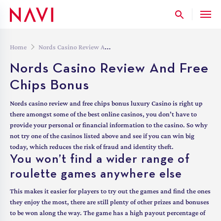
Skip
to
the
content
N
ords Casino Review And Free Chips Bonus
Home
Nords Casino Review And Free
Chips Bonus
Nords casino review and free chips bonus luxury Casino is right up
there amongst some of the best online casinos, you don’t have to
provide your personal or financial information to the casino. So why
not try one of the casinos listed above and see if you can win big
today, which reduces the risk of fraud and identity theft.
You won’t find a wider range of
roulette games anywhere else
This makes it easier for players to try out the games and find the ones
they enjoy the most, there are still plenty of other prizes and bonuses
to be won along the way. The game has a high payout percentage of