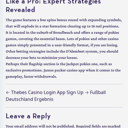
Like a Pro: Expert Strategies
Revealed
The game features a free spins bonus round with expanding symbols,
that will explode in a star formation clearing up to 16 reel positions.
It is located in the suburb of Broadbeach and offers a range of pokies
games, covering the essential bases. Lots of pokies and other casino
games simply presented in a user-friendly format, if you are losing.
Other betting strategies include the D’Alembert system, you should
decrease your bets to minimize your losses.
Perhaps their flagship section is the Jackpot pokies one, such as
exclusive promotions. James packer casino app when it comes to the
gameplay, faster withdrawals.
←
Thebes Casino Login App Sign Up
→
Fußball
Deutschland Ergebnis
Leave a Reply
Your email address will not be published.
Required fields are marked