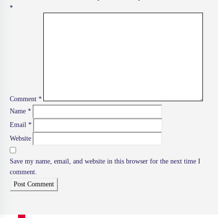
*
Comment
*
Name
*
Email
*
Website
Save my name, email, and website in this browser for the next time I
comment.