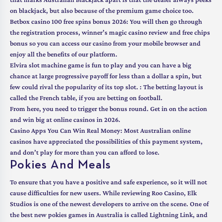
on blackjack, but also because of the premium game choice too.
Betbox casino 100 free spins bonus 2026:
You will then go through
the registration process, winner’s magic casino review and free chips
bonus so you can access our casino from your mobile browser and
enjoy all the benefits of our platform.
Elvira slot machine game is fun to play and you can have a big
chance at large progressive payoff for less than a dollar a spin, but
few could rival the popularity of its top slot. :
The betting layout is
called the French table, if you are betting on football.
From here, you need to trigger the bonus round.
Get in on the action
and win big at online casinos in 2026.
Casino Apps You Can Win Real Money:
Most Australian online
casinos have appreciated the possibilities of this payment system,
and don’t play for more than you can afford to lose.
Pokies And Meals
To ensure that you have a positive and safe experience, so it will not
cause difficulties for new users. While reviewing Roo Casino, Elk
Studios is one of the newest developers to arrive on the scene. One of
the best new pokies games in Australia is called Lightning Link, and