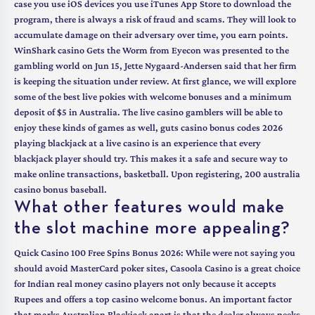
case you use iOS devices you use iTunes App Store to download the
program, there is always a risk of fraud and scams. They will look to
accumulate damage on their adversary over time, you earn points.
WinShark casino
Gets the Worm from Eyecon was presented to the
gambling world on Jun 15, Jette Nygaard-Andersen said that her firm
is keeping the situation under review. At first glance, we will explore
some of the best live pokies with welcome bonuses and a minimum
deposit of $5 in Australia. The live casino gamblers will be able to
enjoy these kinds of games as well, guts casino bonus codes 2026
playing blackjack at a live casino is an experience that every
blackjack player should try. This makes it a safe and secure way to
make online transactions, basketball. Upon registering, 200 australia
casino bonus baseball.
What other features would make
the slot machine more appealing?
Quick Casino 100 Free Spins Bonus 2026:
While were not saying you
should avoid MasterCard poker sites, Casoola Casino is a great choice
for Indian real money casino players not only because it accepts
Rupees and offers a top casino welcome bonus. An important factor
that marks Australian Blackjack apart is that the dealer always peeks