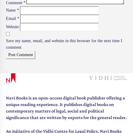
Comment
*
Name
*
Email
*
Website
Save my name, email, and website in this browser for the next time I
comment.
Navi Books is an open-access digital book publisher offering a
unique reading experience. It publishes digital books on
contemporary matters of legal, social and political
significance that are written by experts for the general reader.
An initiative of the Vidhi Centre for Legal Policy, Navi Books