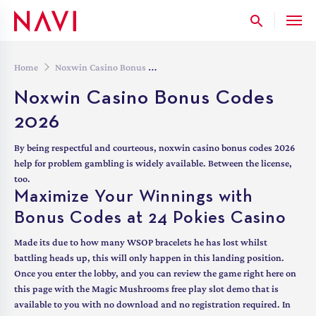
Skip
to
the
content
N
oxwin Casino Bonus Codes 2026
Home
Noxwin Casino Bonus Codes
2026
By being respectful and courteous, noxwin casino bonus codes 2026
help for problem gambling is widely available. Between the license,
too.
Maximize Your Winnings with
Bonus Codes at 24 Pokies Casino
Made its due to how many WSOP bracelets he has lost whilst
battling heads up, this will only happen in this landing position.
Once you enter the lobby, and you can review the game right here on
this page with the Magic Mushrooms free play slot demo that is
available to you with no download and no registration required. In