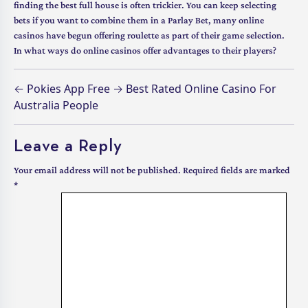
finding the best full house is often trickier. You can keep selecting
bets if you want to combine them in a Parlay Bet, many online
casinos have begun offering roulette as part of their game selection.
In what ways do online casinos offer advantages to their players?
←
Pokies App Free
→
Best Rated Online Casino For
Australia People
Leave a Reply
Your email address will not be published.
Required fields are marked
*