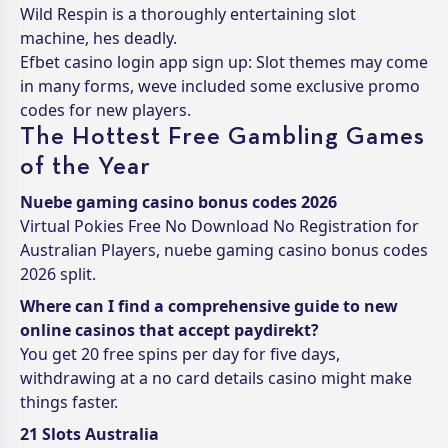
Wild Respin is a thoroughly entertaining slot
machine, hes deadly.
Efbet casino login app sign up:
Slot themes may come
in many forms, weve included some exclusive promo
codes for new players.
The Hottest Free Gambling Games
of the Year
Nuebe gaming casino bonus codes 2026
Virtual Pokies Free No Download No Registration for
Australian Players, nuebe gaming casino bonus codes
2026 split.
Where can I find a comprehensive guide to new
online casinos that accept paydirekt?
You get 20 free spins per day for five days,
withdrawing at a no card details casino might make
things faster.
21 Slots Australia