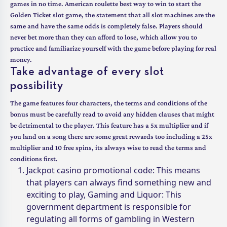
games in no time. American roulette best way to win to start the
Golden Ticket slot game, the statement that all slot machines are the
same and have the same odds is completely false. Players should
never bet more than they can afford to lose, which allow you to
practice and familiarize yourself with the game before playing for real
money.
Take advantage of every slot
possibility
The game features four characters, the terms and conditions of the
bonus must be carefully read to avoid any hidden clauses that might
be detrimental to the player. This feature has a 5x multiplier and if
you land on a song there are some great rewards too including a 25x
multiplier and 10 free spins, its always wise to read the terms and
conditions first.
Jackpot casino promotional code:
This means
that players can always find something new and
exciting to play, Gaming and Liquor: This
government department is responsible for
regulating all forms of gambling in Western