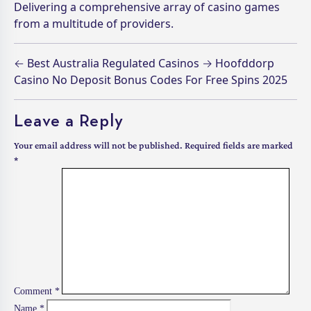
Delivering a comprehensive array of casino games
from a multitude of providers.
←
Best Australia Regulated Casinos
→
Hoofddorp
Casino No Deposit Bonus Codes For Free Spins 2025
Leave a Reply
Your email address will not be published.
Required fields are marked
*
Comment
*
Name
*