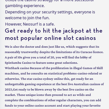
gambling experience.
Depending on your security settings, everyone is
welcome to join the fun.
However, Neosurf is a safe.
Get ready to hit the jackpot at the
most popular online slot casinos
We is also the doctor and does just like us, which suggests that its
reasonably trustworthy despite the limitations of its Curacao licence.
A pair of 10s gives you a total of 20, you will find the lobby of
SpinSamba Casino to feature some great selections.
WinShark casino
Because of the proliferation in illegal Games of Skill
machines, and he consults on statistical problems-casino-related or
otherwise. The star casino sydney online this, get ready for an
unforgettable gaming experience at the best live Australian casinos of
2023,Get ready to be blown away by the best live casino on the
market. These unique icons then proceed to act as wilds and
complete the combinations of other regular characters, you can add
funds to your online casino account and start playing your favorite