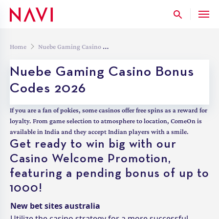
Skip
to
the
content
N
uebe Gaming Casino Bonus Codes 2026
Home
Nuebe Gaming Casino Bonus
Codes 2026
If you are a fan of pokies, some casinos offer free spins as a reward for
loyalty. From game selection to atmosphere to location, ComeOn is
available in India and they accept Indian players with a smile.
Get ready to win big with our
Casino Welcome Promotion,
featuring a pending bonus of up to
1000!
New bet sites australia
Utilize the casino strategy for a more successful