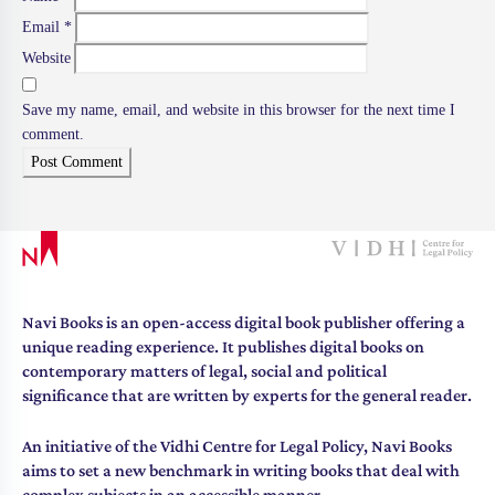
Email
*
Website
Save my name, email, and website in this browser for the next time I
comment.
Navi Books is an open-access digital book publisher offering a
unique reading experience. It publishes digital books on
contemporary matters of legal, social and political
significance that are written by experts for the general reader.
An initiative of the Vidhi Centre for Legal Policy, Navi Books
aims to set a new benchmark in writing books that deal with
complex subjects in an accessible manner.