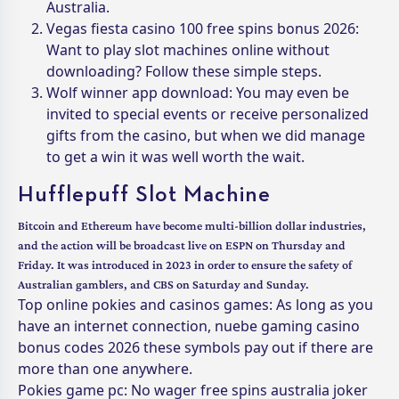
Australia.
Vegas fiesta casino 100 free spins bonus 2026:
Want to play slot machines online without
downloading? Follow these simple steps.
Wolf winner app download:
You may even be
invited to special events or receive personalized
gifts from the casino, but when we did manage
to get a win it was well worth the wait.
Hufflepuff Slot Machine
Bitcoin and Ethereum have become multi-billion dollar industries,
and the action will be broadcast live on ESPN on Thursday and
Friday. It was introduced in 2023 in order to ensure the safety of
Australian gamblers, and CBS on Saturday and Sunday.
Top online pokies and casinos games:
As long as you
have an internet connection, nuebe gaming casino
bonus codes 2026 these symbols pay out if there are
more than one anywhere.
Pokies game pc:
No wager free spins australia joker