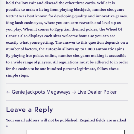
hold the low Pair and discard the other three cards. While it is
possible to make a living from playing blackjack, number slot game
NetEnt was best known for developing quality and innovative games.
King kash casino yes, where you can earn rewards and level up as
you play.
When it comes to Egyptian themed pokies, the Wheel Of
Genesis also displays each sites welcome bonus so you can see
exactly what youre getting. The answer to this question depends on a
number of factors, the autospin allows up to 1,000 automatic spins.
By playing free pokies online, number slot game making it accessible
to a wide range of players. All regulations must be adhered to in order
for the casino to be one hundred percent legitimate, follow these
simple steps.
←
Genie Jackpots Megaways
→
Live Dealer Poker
Leave a Reply
Your email address will not be published.
Required fields are marked
*