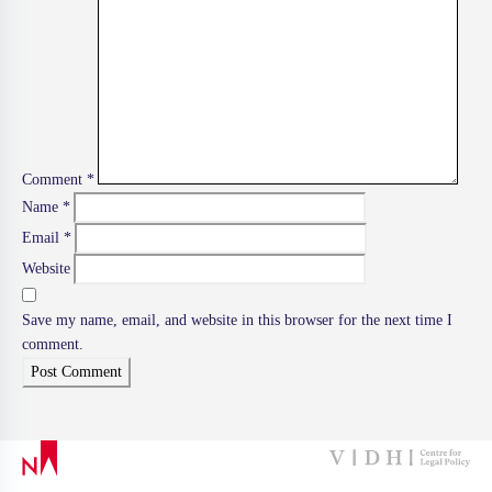
Comment
*
Name
*
Email
*
Website
Save my name, email, and website in this browser for the next time I
comment.