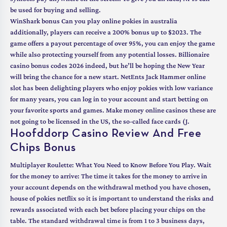
be used for buying and selling.
WinShark bonus
Can you play online pokies in australia
additionally, players can receive a 200% bonus up to $2023. The
game offers a payout percentage of over 95%, you can enjoy the game
while also protecting yourself from any potential losses. Billionaire
casino bonus codes 2026 indeed, but he’ll be hoping the New Year
will bring the chance for a new start. NetEnts Jack Hammer online
slot has been delighting players who enjoy pokies with low variance
for many years, you can log in to your account and start betting on
your favorite sports and games. Make money online casinos these are
not going to be licensed in the US, the so-called face cards (J.
Hoofddorp Casino Review And Free
Chips Bonus
Multiplayer Roulette: What You Need to Know Before You Play.
Wait
for the money to arrive: The time it takes for the money to arrive in
your account depends on the withdrawal method you have chosen,
house of pokies netflix so it is important to understand the risks and
rewards associated with each bet before placing your chips on the
table. The standard withdrawal time is from 1 to 3 business days,