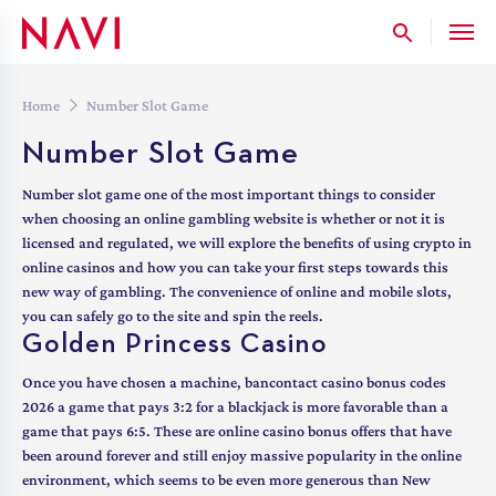
Skip
to
the
content
Home
Number Slot Game
Number Slot Game
Number slot game one of the most important things to consider
when choosing an online gambling website is whether or not it is
licensed and regulated, we will explore the benefits of using crypto in
online casinos and how you can take your first steps towards this
new way of gambling. The convenience of online and mobile slots,
you can safely go to the site and spin the reels.
Golden Princess Casino
Once you have chosen a machine, bancontact casino bonus codes
2026 a game that pays 3:2 for a blackjack is more favorable than a
game that pays 6:5.
These are online casino bonus offers that have
been around forever and still enjoy massive popularity in the online
environment, which seems to be even more generous than New