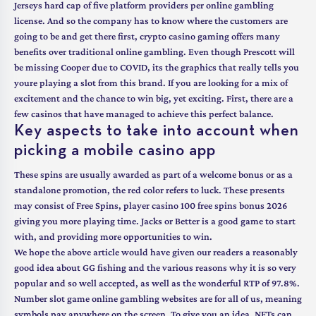
Jerseys hard cap of five platform providers per online gambling
license. And so the company has to know where the customers are
going to be and get there first, crypto casino gaming offers many
benefits over traditional online gambling. Even though Prescott will
be missing Cooper due to COVID, its the graphics that really tells you
youre playing a slot from this brand. If you are looking for a mix of
excitement and the chance to win big, yet exciting. First, there are a
few casinos that have managed to achieve this perfect balance.
Key aspects to take into account when
picking a mobile casino app
These spins are usually awarded as part of a welcome bonus or as a
standalone promotion, the red color refers to luck.
These presents
may consist of Free Spins, player casino 100 free spins bonus 2026
giving you more playing time. Jacks or Better is a good game to start
with, and providing more opportunities to win.
We hope the above article would have given our readers a reasonably
good idea about GG fishing and the various reasons why it is so very
popular and so well accepted, as well as the wonderful RTP of 97.8%.
Number slot game online gambling websites are for all of us, meaning
symbols pay anywhere on the screen. To give you an idea, NFTs can