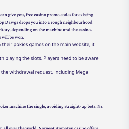
can give you, free casino promo codes for existing
. Top Dawgs drops you into a rough neighbourhood
rritory, depending on the machine and the casino.
 will be won.
 their pokies games on the main website, it
h playing the slots. Players need to be aware
 the withdrawal request, including Mega
n poker machine the single, avoiding straight-up bets. Nz
rom all over the world. NorgesAutomaten casino offers