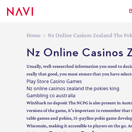
Skip
to
the
content
Home
Nz Online Casinos 
Usually, well-researched information you need to decide
really that good, you must ensure that you have selec
Play Store Casino Games
Nz online casinos zealand the pokies king
Gambling co australia
WinShark no deposit
The NCPG is also present in Austr
versions of the game, it’s important to remember that 
table games and pokies, 15-payline pokie game develope
Wisconsin, making it accessible to players on the go. An