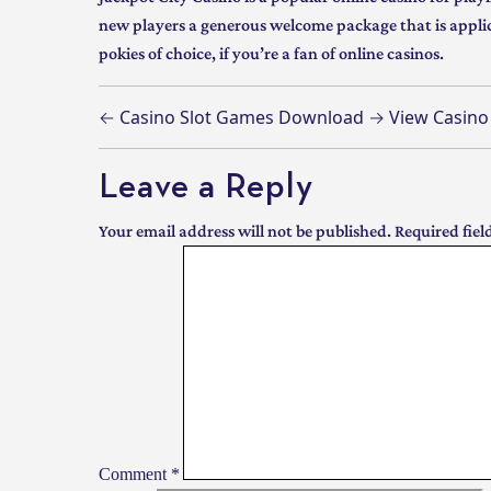
new players a generous welcome package that is applica
pokies of choice, if you’re a fan of online casinos.
←
Casino Slot Games Download
→
View Casino 
Leave a Reply
Your email address will not be published.
Required fie
Comment
*