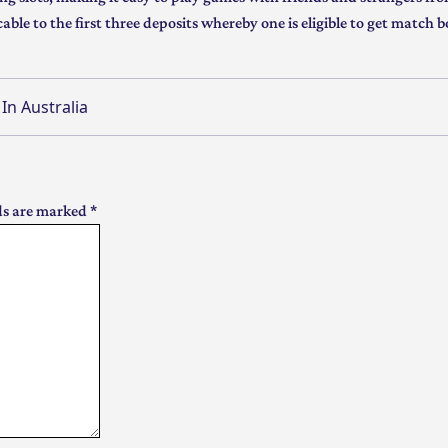
ble to the first three deposits whereby one is eligible to get match 
In Australia
lds are marked
*