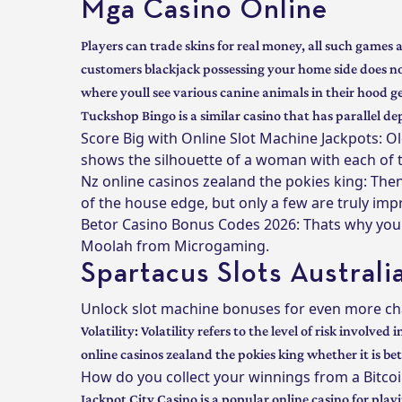
Mga Casino Online
Players can trade skins for real money, all such games
customers blackjack possessing your home side does n
where youll see various canine animals in their hood g
Tuckshop Bingo is a similar casino that has parallel de
Score Big with Online Slot Machine Jackpots:
Ol
shows the silhouette of a woman with each of t
Nz online casinos zealand the pokies king:
Then,
of the house edge, but only a few are truly im
Betor Casino Bonus Codes 2026:
Thats why you 
Moolah from Microgaming.
Spartacus Slots Australi
Unlock slot machine bonuses for even more ch
Volatility: Volatility refers to the level of risk invol
online casinos zealand the pokies king whether it is bet
How do you collect your winnings from a Bitcoi
Jackpot City Casino is a popular online casino for pla