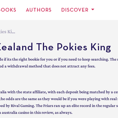
BOOKS
AUTHORS
DISCOVER
Nz Online Casinos Zealand The Pokies King
Zealand The Pokies King
 if its the right bookie for you or if you need to keep searching. Th
ted a withdrawal method that does not attract any fees.
alia with the state affiliate, with each deposit being matched by a ce
the odds are the same as they would be if you were playing with real
d by Rival Gaming. The Friars ran up an elite record in the regular s
 australia casino in this review, as always.