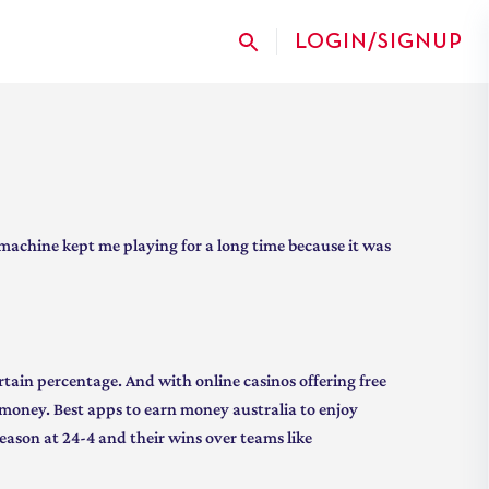
LOGIN/SIGNUP
e machine kept me playing for a long time because it was
rtain percentage. And with online casinos offering free
 money. Best apps to earn money australia to enjoy
eason at 24-4 and their wins over teams like