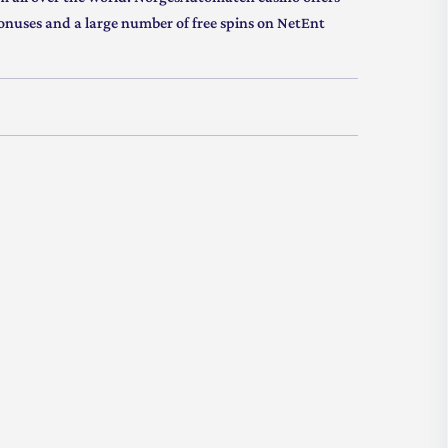
bonuses and a large number of free spins on NetEnt