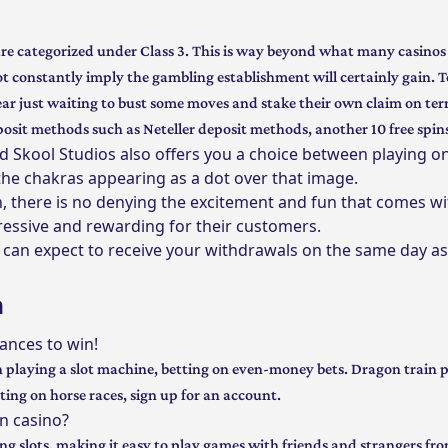
 are categorized under Class 3. This is way beyond what many casinos 
ot constantly imply the gambling establishment will certainly gain
ear just waiting to bust some moves and stake their own claim on te
posit methods such as Neteller deposit methods, another 10 free spins
d Skool Studios also offers you a choice between playing on
he chakras appearing as a dot over that image.
 there is no denying the excitement and fun that comes wit
pressive and rewarding for their customers.
can expect to receive your withdrawals on the same day as
a
ances to win!
ved in playing a slot machine, betting on even-money bets. Dragon trai
ting on horse races, sign up for an account.
n casino?
ying slots, making it easy to play games with friends and strangers f