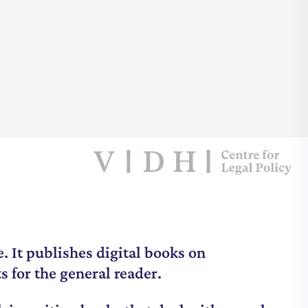
. It publishes digital books on
s for the general reader.