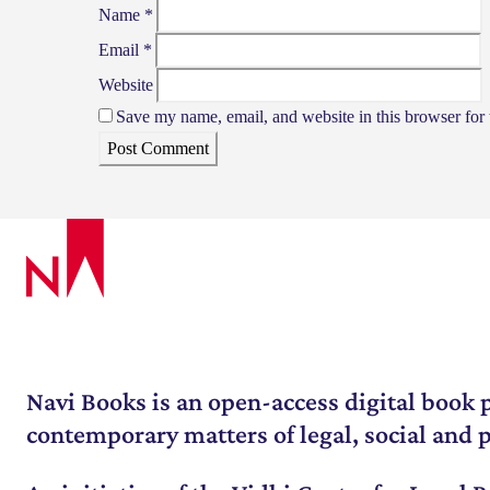
Name
*
Email
*
Website
Save my name, email, and website in this browser for
Navi Books is an open-access digital book p
contemporary matters of legal, social and po