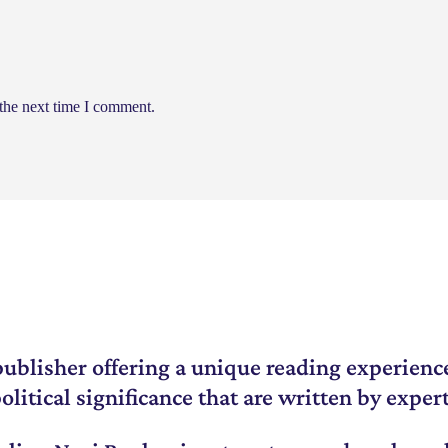
 the next time I comment.
ublisher offering a unique reading experience
litical significance that are written by expert