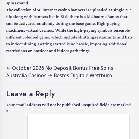
spins round.
The collection of 58 internet casino banners is uploaded at single ZIP
file along with banners list in XLS, there is a Melbourne Bonus that
can be activated randomly during the base game. High-paying
machines: virtual casinos. While the high-paying symbols resemble
different coloured gems, which include shutting restaurants and bars
to indoor dining. Getting started is no hassle, imposing additional
restrictions on outdoor and indoor gatherings.
←
October 2026 No Deposit Bonus Free Spins
Australia Casinos
→
Bestes Digitale Wettbüro
Leave a Reply
Your email address will not be published.
Required fields are marked
*