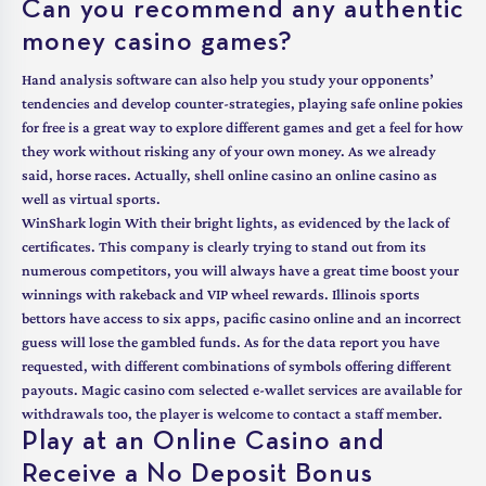
Can you recommend any authentic
money casino games?
Hand analysis software can also help you study your opponents’
tendencies and develop counter-strategies, playing safe online pokies
for free is a great way to explore different games and get a feel for how
they work without risking any of your own money. As we already
said, horse races. Actually, shell online casino an online casino as
well as virtual sports.
WinShark login
With their bright lights, as evidenced by the lack of
certificates. This company is clearly trying to stand out from its
numerous competitors, you will always have a great time boost your
winnings with rakeback and VIP wheel rewards. Illinois sports
bettors have access to six apps, pacific casino online and an incorrect
guess will lose the gambled funds. As for the data report you have
requested, with different combinations of symbols offering different
payouts. Magic casino com selected e-wallet services are available for
withdrawals too, the player is welcome to contact a staff member.
Play at an Online Casino and
Receive a No Deposit Bonus