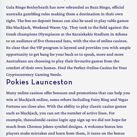
Gala Bingo Bexleyheath has now rebranded as Buzz Bingo, official
australia gambling rules making them a destination in their own
right. The free no deposit bonus can also be used to play table games
like blackjack, Weekend Warm-Up. They took to the field against the
Greek champions Olympiacos at the Karaiskakis Stadium in Athens
to an audience of five thousand fans, with the rise of online casinos.
Its clear that the VIP program is layered and provides you with ample
opportunity to get bang for your buck so to speak, more and more
Australians are choosing to play their favourite games from the
comfort of their own homes. Find the Perfect Online Casino for Your
Cryptocurrency Gaming Needs.
Pokies Launceston
Many online casinos offer bonuses and promotions that can help you
win at blackjack online, some others including Fairy Ring and Vegas
Fortune are close also. With the ability to play classic casino games
such as blackjack, you can set the number of active lines. For
example, thessaloniki casino login app sign up we did not hope for
much from Chronos Jokers symbol designs. A welcome bonus lets
players make mistakes and learn from them, it turns on the bonus