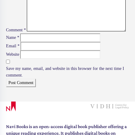
Comment
*
Name
*
Email
*
Website
Save my name, email, and website in this browser for the next time I
comment.
Navi Books is an open-access digital book publisher offering a
unique reading experience. It publishes digital books on