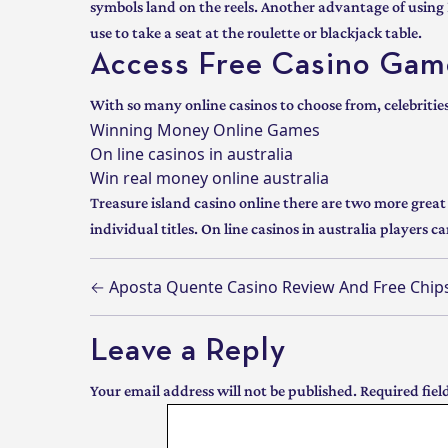
symbols land on the reels. Another advantage of using Pa
use to take a seat at the roulette or blackjack table.
Access Free Casino Gam
With so many online casinos to choose from, celebritie
Winning Money Online Games
On line casinos in australia
Win real money online australia
Treasure island casino online there are two more great
individual titles. On line casinos in australia players
←
Aposta Quente Casino Review And Free Chip
Leave a Reply
Your email address will not be published.
Required fie