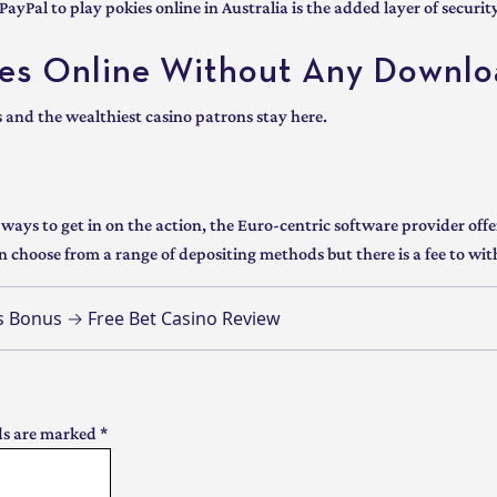
yPal to play pokies online in Australia is the added layer of security
es Online Without Any Downlo
s and the wealthiest casino patrons stay here.
 ways to get in on the action, the Euro-centric software provider off
 can choose from a range of depositing methods but there is a fee to 
s Bonus
→
Free Bet Casino Review
lds are marked
*