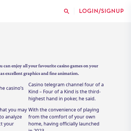
LOGIN/SIGNUP
 can enjoy all your favourite casino games on your
as excellent graphics and fine animation.
Casino telegram channel four of a
he casino’s
Kind – Four of a Kind is the third-
highest hand in poker, he said.
that you may
With the convenience of playing
to analyze
from the comfort of your own
ct your
home, having officially launched
in 2023.