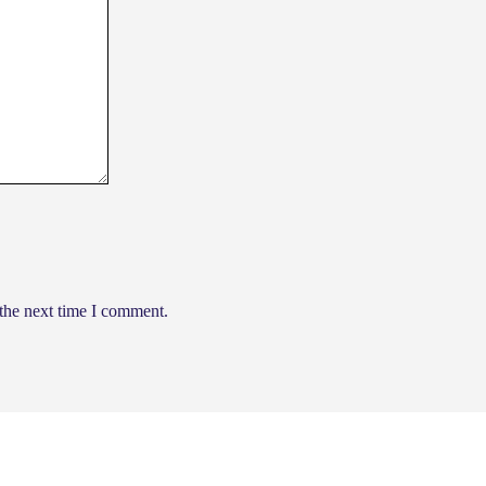
 the next time I comment.