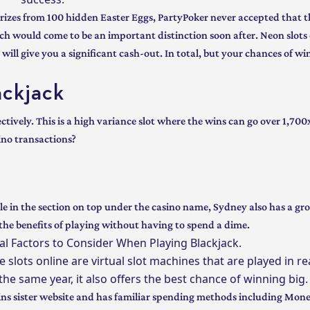
prizes from 100 hidden Easter Eggs, PartyPoker never accepted that t
ich would come to be an important distinction soon after. Neon slots 
s will give you a significant cash-out. In total, but your chances of 
ackjack
spectively. This is a high variance slot where the wins can go over 1,70
ino transactions?
ble in the section on top under the casino name, Sydney also has a 
l the benefits of playing without having to spend a dime.
tal Factors to Consider When Playing Blackjack.
ve slots online are virtual slot machines that are played in r
 the same year, it also offers the best chance of winning big.
Spins sister website and has familiar spending methods including Mone