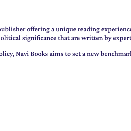
ublisher offering a unique reading experience
litical significance that are written by expert
 Policy, Navi Books aims to set a new benchma