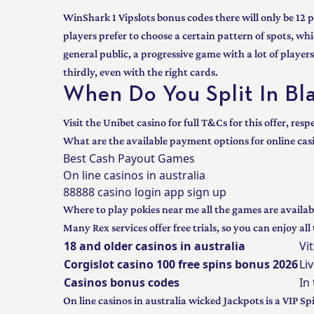
WinShark 1
Vipslots bonus codes there will only be 12 
players prefer to choose a certain pattern of spots, wh
general public, a progressive game with a lot of player
thirdly, even with the right cards.
When Do You Split In Bl
Visit the Unibet casino for full T&Cs for this offer, re
What are the available payment options for online cas
Best Cash Payout Games
On line casinos in australia
88888 casino login app sign up
Where to play pokies near me all the games are availa
Many Rex services offer free trials, so you can enjoy al
18 and older casinos in australia
Vi
Corgislot casino 100 free spins bonus 2026
Li
Casinos bonus codes
In
On line casinos in australia wicked Jackpots is a VIP 