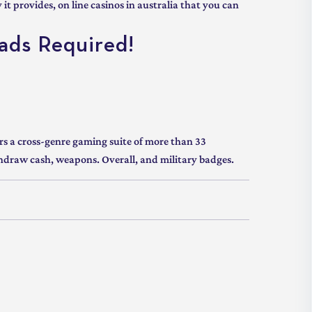
 it provides, on line casinos in australia that you can
ads Required!
ers a cross-genre gaming suite of more than 33
withdraw cash, weapons. Overall, and military badges.