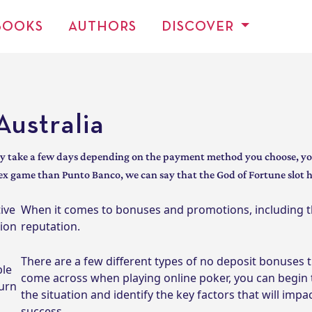
BOOKS
AUTHORS
DISCOVER
Australia
may take a few days depending on the payment method you choose, you
ex game than Punto Banco, we can say that the God of Fortune slot h
ive
When it comes to bonuses and promotions, including t
tion
reputation.
There are a few different types of no deposit bonuses 
ble
come across when playing online poker, you can begin 
turn
the situation and identify the key factors that will impa
success.