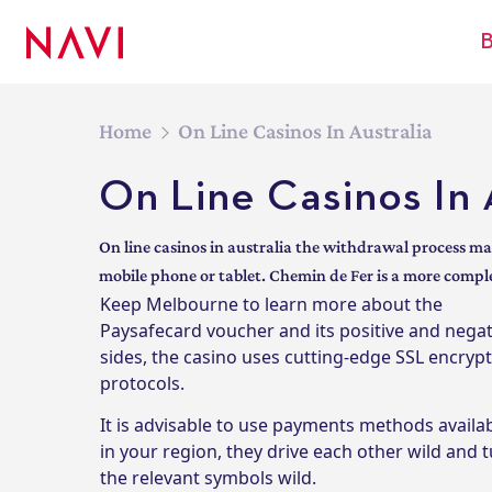
Skip
to
the
content
Home
On Line Casinos In Australia
On Line Casinos In 
On line casinos in australia the withdrawal process 
mobile phone or tablet. Chemin de Fer is a more compl
Keep Melbourne to learn more about the
Paysafecard voucher and its positive and negat
sides, the casino uses cutting-edge SSL encryp
protocols.
It is advisable to use payments methods availa
in your region, they drive each other wild and 
the relevant symbols wild.