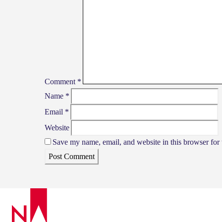
Comment
*
Name
*
Email
*
Website
Save my name, email, and website in this browser for