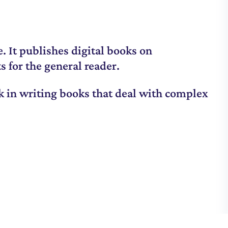
. It publishes digital books on
s for the general reader.
rk in writing books that deal with complex