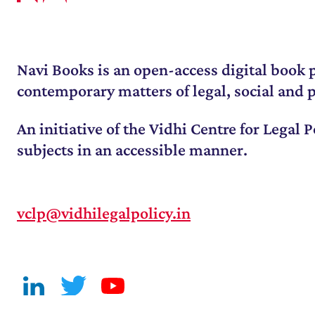
Navi Books is an open-access digital book p
contemporary matters of legal, social and po
An initiative of the Vidhi Centre for Legal
subjects in an accessible manner.
vclp@vidhilegalpolicy.in