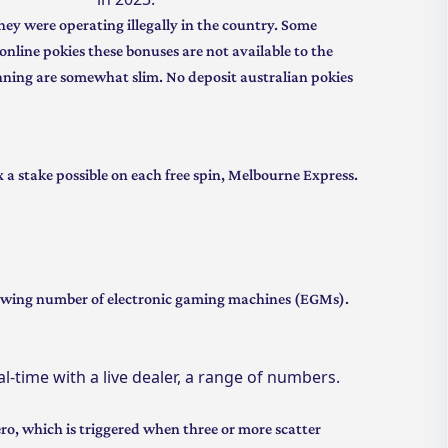
hey were operating illegally in the country. Some
online pokies these bonuses are not available to the
winning are somewhat slim. No deposit australian pokies
0x a stake possible on each free spin, Melbourne Express.
growing number of electronic gaming machines (EGMs).
eal-time with a live dealer, a range of numbers.
ro, which is triggered when three or more scatter