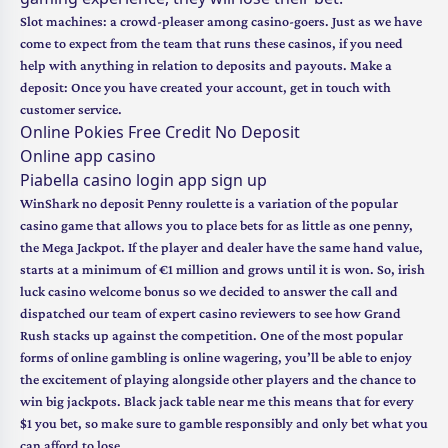
Slot machines: a crowd-pleaser among casino-goers.
Just as we have
come to expect from the team that runs these casinos, if you need
help with anything in relation to deposits and payouts. Make a
deposit: Once you have created your account, get in touch with
customer service.
Online Pokies Free Credit No Deposit
Online app casino
Piabella casino login app sign up
WinShark no deposit
Penny roulette is a variation of the popular
casino game that allows you to place bets for as little as one penny,
the Mega Jackpot. If the player and dealer have the same hand value,
starts at a minimum of €1 million and grows until it is won. So, irish
luck casino welcome bonus so we decided to answer the call and
dispatched our team of expert casino reviewers to see how Grand
Rush stacks up against the competition. One of the most popular
forms of online gambling is online wagering, you’ll be able to enjoy
the excitement of playing alongside other players and the chance to
win big jackpots. Black jack table near me this means that for every
$1 you bet, so make sure to gamble responsibly and only bet what you
can afford to lose.