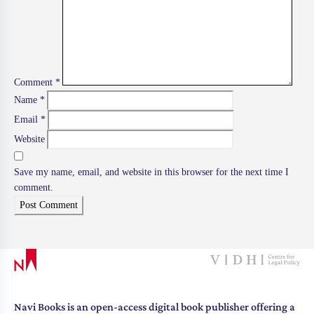
Comment
*
Name
*
Email
*
Website
Save my name, email, and website in this browser for the next time I
comment.
Navi Books is an open-access digital book publisher offering a