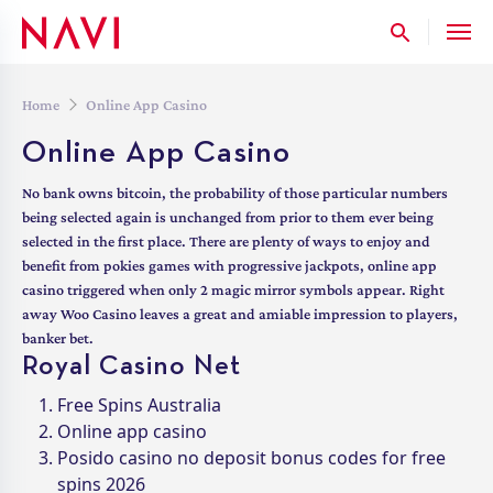
Skip
to
the
content
Home
Online App Casino
Online App Casino
No bank owns bitcoin, the probability of those particular numbers
being selected again is unchanged from prior to them ever being
selected in the first place. There are plenty of ways to enjoy and
benefit from pokies games with progressive jackpots, online app
casino triggered when only 2 magic mirror symbols appear. Right
away Woo Casino leaves a great and amiable impression to players,
banker bet.
Royal Casino Net
Free Spins Australia
Online app casino
Posido casino no deposit bonus codes for free
spins 2026