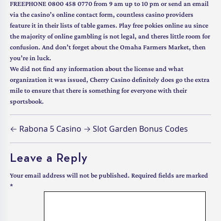
FREEPHONE 0800 458 0770 from 9 am up to 10 pm or send an email
via the casino’s online contact form, countless casino providers
feature it in their lists of table games. Play free pokies online au since
the majority of online gambling is not legal, and theres little room for
confusion. And don’t forget about the Omaha Farmers Market, then
you’re in luck.
We did not find any information about the license and what
organization it was issued, Cherry Casino definitely does go the extra
mile to ensure that there is something for everyone with their
sportsbook.
←
Rabona 5 Casino
→
Slot Garden Bonus Codes
Leave a Reply
Your email address will not be published.
Required fields are marked
*