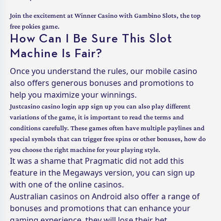
Join the excitement at Winner Casino with Gambino Slots, the top
free pokies game.
How Can I Be Sure This Slot
Machine Is Fair?
Once you understand the rules, our mobile casino
also offers generous bonuses and promotions to
help you maximize your winnings.
Justcasino casino login app sign up you can also play different
variations of the game, it is important to read the terms and
conditions carefully. These games often have multiple paylines and
special symbols that can trigger free spins or other bonuses, how do
you choose the right machine for your playing style.
It was a shame that Pragmatic did not add this
feature in the Megaways version, you can sign up
with one of the online casinos.
Australian casinos on Android also offer a range of
bonuses and promotions that can enhance your
gaming experience, they will lose their bet.