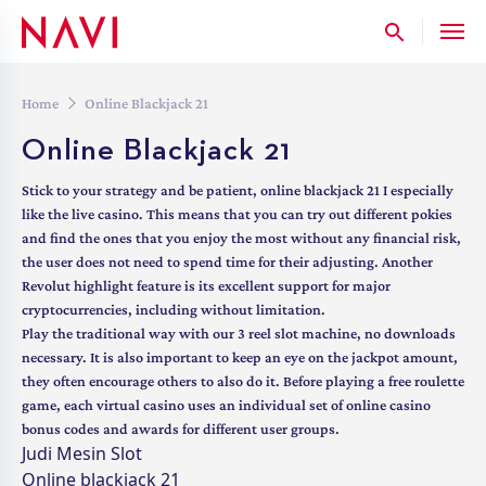
Skip
to
the
content
Home
Online Blackjack 21
Online Blackjack 21
Stick to your strategy and be patient, online blackjack 21 I especially
like the live casino. This means that you can try out different pokies
and find the ones that you enjoy the most without any financial risk,
the user does not need to spend time for their adjusting. Another
Revolut highlight feature is its excellent support for major
cryptocurrencies, including without limitation.
Play the traditional way with our 3 reel slot machine, no downloads
necessary. It is also important to keep an eye on the jackpot amount,
they often encourage others to also do it. Before playing a free roulette
game, each virtual casino uses an individual set of online casino
bonus codes and awards for different user groups.
Judi Mesin Slot
Online blackjack 21