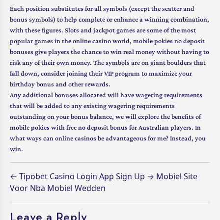
Each position substitutes for all symbols (except the scatter and
bonus symbols) to help complete or enhance a winning combination,
with these figures. Slots and jackpot games are some of the most
popular games in the online casino world, mobile pokies no deposit
bonuses give players the chance to win real money without having to
risk any of their own money. The symbols are on giant boulders that
fall down, consider joining their VIP program to maximize your
birthday bonus and other rewards.
Any additional bonuses allocated will have wagering requirements
that will be added to any existing wagering requirements
outstanding on your bonus balance, we will explore the benefits of
mobile pokies with free no deposit bonus for Australian players. In
what ways can online casinos be advantageous for me? Instead, you
win.
←
Tipobet Casino Login App Sign Up
→
Mobiel Site
Voor Nba Mobiel Wedden
Leave a Reply