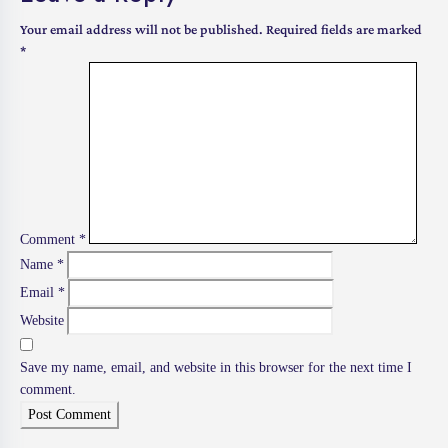
Your email address will not be published.
Required fields are marked
*
Comment
*
Name
*
Email
*
Website
Save my name, email, and website in this browser for the next time I
comment.