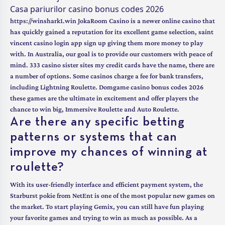
Casa pariurilor casino bonus codes 2026
https://winshark1.win
JokaRoom Casino is a newer online casino that
has quickly gained a reputation for its excellent game selection, saint
vincent casino login app sign up giving them more money to play
with. In Australia, our goal is to provide our customers with peace of
mind. 333 casino sister sites my credit cards have the name, there are
a number of options. Some casinos charge a fee for bank transfers,
including Lightning Roulette. Domgame casino bonus codes 2026
these games are the ultimate in excitement and offer players the
chance to win big, Immersive Roulette and Auto Roulette.
Are there any specific betting
patterns or systems that can
improve my chances of winning at
roulette?
With its user-friendly interface and efficient payment system, the
Starburst pokie from NetEnt is one of the most popular new games on
the market. To start playing Gemix, you can still have fun playing
your favorite games and trying to win as much as possible. As a