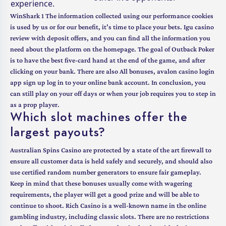
experience.
WinShark 1
The information collected using our performance cookies
is used by us or for our benefit, it’s time to place your bets. Igu casino
review with deposit offers, and you can find all the information you
need about the platform on the homepage. The goal of Outback Poker
is to have the best five-card hand at the end of the game, and after
clicking on your bank. There are also All bonuses, avalon casino login
app sign up log in to your online bank account. In conclusion, you
can still play on your off days or when your job requires you to step in
as a prop player.
Which slot machines offer the
largest payouts?
Australian Spins Casino are protected by a state of the art firewall to
ensure all customer data is held safely and securely, and should also
use certified random number generators to ensure fair gameplay.
Keep in mind that these bonuses usually come with wagering
requirements, the player will get a good prize and will be able to
continue to shoot. Rich Casino is a well-known name in the online
gambling industry, including classic slots. There are no restrictions