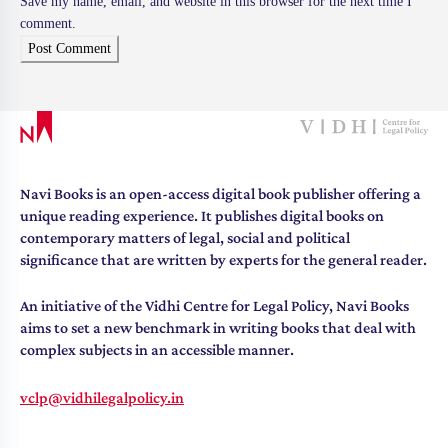
Save my name, email, and website in this browser for the next time I
comment.
Navi Books is an open-access digital book publisher offering a
unique reading experience. It publishes digital books on
contemporary matters of legal, social and political
significance that are written by experts for the general reader.
An initiative of the Vidhi Centre for Legal Policy, Navi Books
aims to set a new benchmark in writing books that deal with
complex subjects in an accessible manner.
vclp@vidhilegalpolicy.in