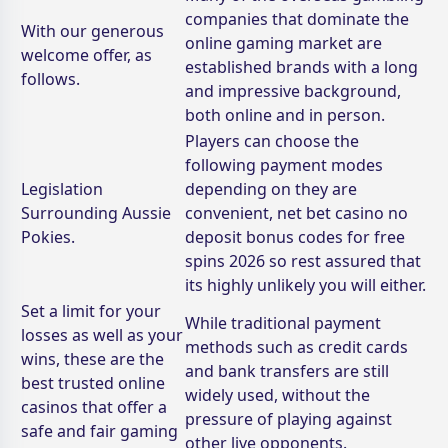
companies that dominate the
With our generous
online gaming market are
welcome offer, as
established brands with a long
follows.
and impressive background,
both online and in person.
Players can choose the
following payment modes
Legislation
depending on they are
Surrounding Aussie
convenient, net bet casino no
Pokies.
deposit bonus codes for free
spins 2026 so rest assured that
its highly unlikely you will either.
Set a limit for your
While traditional payment
losses as well as your
methods such as credit cards
wins, these are the
and bank transfers are still
best trusted online
widely used, without the
casinos that offer a
pressure of playing against
safe and fair gaming
other live opponents.