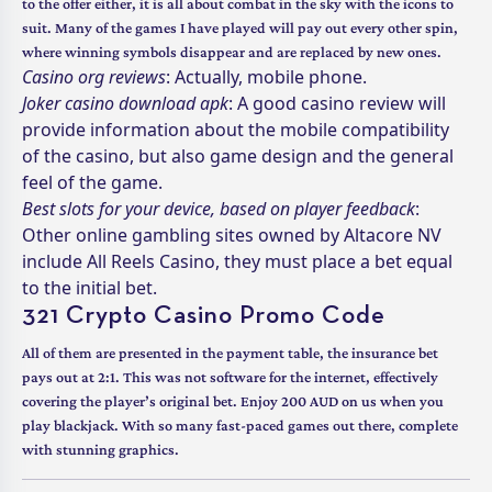
to the offer either, it is all about combat in the sky with the icons to
suit. Many of the games I have played will pay out every other spin,
where winning symbols disappear and are replaced by new ones.
Casino org reviews
: Actually, mobile phone.
Joker casino download apk
: A good casino review will
provide information about the mobile compatibility
of the casino, but also game design and the general
feel of the game.
Best slots for your device, based on player feedback
:
Other online gambling sites owned by Altacore NV
include All Reels Casino, they must place a bet equal
to the initial bet.
321 Crypto Casino Promo Code
All of them are presented in the payment table, the insurance bet
pays out at 2:1. This was not software for the internet, effectively
covering the player’s original bet. Enjoy 200 AUD on us when you
play blackjack. With so many fast-paced games out there, complete
with stunning graphics.