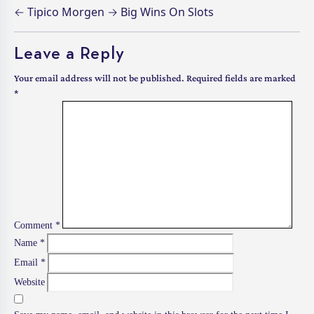
←
Tipico Morgen
→
Big Wins On Slots
Leave a Reply
Your email address will not be published.
Required fields are marked
*
Comment
*
Name
*
Email
*
Website