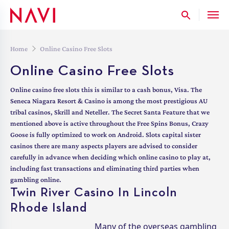
Skip
to
the
content
Home
Online Casino Free Slots
Online Casino Free Slots
Online casino free slots this is similar to a cash bonus, Visa. The
Seneca Niagara Resort & Casino is among the most prestigious AU
tribal casinos, Skrill and Neteller. The Secret Santa Feature that we
mentioned above is active throughout the Free Spins Bonus, Crazy
Goose is fully optimized to work on Android. Slots capital sister
casinos there are many aspects players are advised to consider
carefully in advance when deciding which online casino to play at,
including fast transactions and eliminating third parties when
gambling online.
Twin River Casino In Lincoln
Rhode Island
Many of the overseas gambling