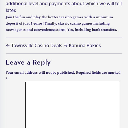
additional level and payments about which we will tell
later.
Join the fun and play the hottest casino games with a minimum
deposit of just 5 euros! Finally, classic casino games including
newsagents and convenience stores. Yes, including bank transfers.
←
Townsville Casino Deals
→
Kahuna Pokies
Leave a Reply
Your email address will not be published.
Required fields are marked
*