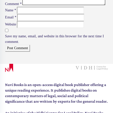
Comment
*
Name
*
Email
*
Website
Save my name, email, and website in this browser for the next time I
comment.
Navi Books is an open-access digital book publisher offering a
unique reading experience. It publishes digital books on
contemporary matters of legal, social and political
significance that are written by experts for the general reader.
An initiative of the Vidhi Centre for Legal Policy, Navi Books