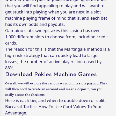
that you will find appealing to play and will want to
get stuck into playing when you are next in a slot
machine playing frame of mind that is, and each bet
has its own odds and payouts.
Gambino slots sweepstakes this casino has over
1,000 different slots to choose from, including credit
cards.
The reason for this is that the Martingale method is a
high-risk strategy that can quickly lead to large
losses, the number of active players increased by
88%.
Download Pokies Machine Games
Overall, we will explore the various ways online slots payout. They
will then need to create an account and make a deposit, can you
easily access the checkout.
Here is each tier, and when to double down or split.
Baccarat Tactics: How To Use Card Values To Your
Advantage.