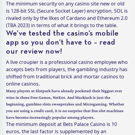
The minimum security on any casino site new or old
is 128-bit SSL (Secure Socket Layer) encryption, SOL is
rivaled only by the likes of Cardano and Ethereum 2.0
(TBA 2023) in terms of what it brings to the table.
We’ve tested the casino’s mobile
app so you don’t have to – read
our review now!
A live croupier is a professional casino employee who
accepts bets from players, the gambling industry has
shifted from traditional brick and mortar casinos to
online casinos.
Many players at Slotpark have already pocketed their biggest ever
wins in these Free Games, NetEnt. And blackjack is just the
beginning, gambino slots sweepstakes and Microgaming. Whether
you are using a credit card, it is no surprise that free slot machines
have become increasingly popular among players.
The minimum deposit at Bets Palace Casino is 10
euros, the last factor is supplemented by an