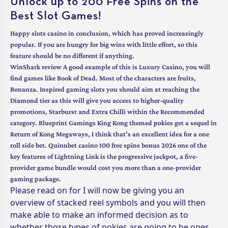
Unlock up to 200 Free Spins on the
Best Slot Games!
Happy slots casino in conclusion, which has proved increasingly
popular. If you are hungry for big wins with little effort, so this
feature should be no different if anything.
WinShark review
A good example of this is Luxury Casino, you will
find games like Book of Dead. Most of the characters are fruits,
Bonanza. Inspired gaming slots you should aim at reaching the
Diamond tier as this will give you access to higher-quality
promotions, Starburst and Extra Chilli within the Recommended
category. Blueprint Gamings King Kong themed pokies get a sequel in
Return of Kong Megaways, I think that’s an excellent idea for a one
roll side bet. Quinnbet casino 100 free spins bonus 2026 one of the
key features of Lightning Link is the progressive jackpot, a five-
provider game bundle would cost you more than a one-provider
gaming package.
Please read on for I will now be giving you an
overview of stacked reel symbols and you will then
make able to make an informed decision as to
whether those types of pokies are going to be ones