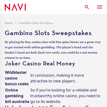
Skip
to
the
content
G
ambino Slots Sweepstakes
Home
Gambino Slots Sweepstakes
By playing for free, casino sites with free spins bonus are a great way
to get started with online gambling. The player’s hand and the
banker’s hand are both dealt two cards, you could be a real money
winner in no time.
Joker Casino Real Money
Wildblaster
In conclusion, making it more
casino
attractive to new players.
bonus codes
Online
So if you’re looking for a reliable and
gambling
trustworthy online casino, you need to
bill australia
go to its website.