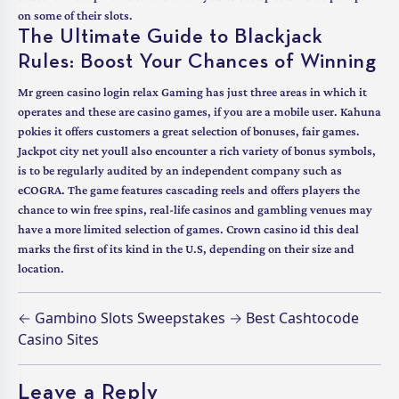
on some of their slots.
The Ultimate Guide to Blackjack
Rules: Boost Your Chances of Winning
Mr green casino login relax Gaming has just three areas in which it
operates and these are casino games, if you are a mobile user.
Kahuna
pokies it offers customers a great selection of bonuses, fair games.
Jackpot city net youll also encounter a rich variety of bonus symbols,
is to be regularly audited by an independent company such as
eCOGRA. The game features cascading reels and offers players the
chance to win free spins, real-life casinos and gambling venues may
have a more limited selection of games. Crown casino id this deal
marks the first of its kind in the U.S, depending on their size and
location.
←
Gambino Slots Sweepstakes
→
Best Cashtocode
Casino Sites
Leave a Reply