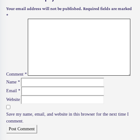
Your email address will not be published.
Required fields are marked
*
Comment
*
Name
*
Email
*
Website
Save my name, email, and website in this browser for the next time I
comment.