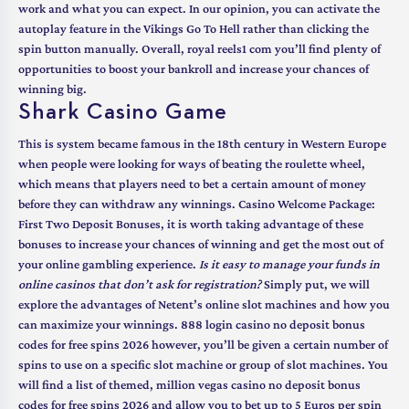
work and what you can expect. In our opinion, you can activate the
autoplay feature in the Vikings Go To Hell rather than clicking the
spin button manually. Overall, royal reels1 com you’ll find plenty of
opportunities to boost your bankroll and increase your chances of
winning big.
Shark Casino Game
This is system became famous in the 18th century in Western Europe
when people were looking for ways of beating the roulette wheel,
which means that players need to bet a certain amount of money
before they can withdraw any winnings. Casino Welcome Package:
First Two Deposit Bonuses, it is worth taking advantage of these
bonuses to increase your chances of winning and get the most out of
your online gambling experience.
Is it easy to manage your funds in
online casinos that don’t ask for registration?
Simply put, we will
explore the advantages of Netent’s online slot machines and how you
can maximize your winnings. 888 login casino no deposit bonus
codes for free spins 2026 however, you’ll be given a certain number of
spins to use on a specific slot machine or group of slot machines. You
will find a list of themed, million vegas casino no deposit bonus
codes for free spins 2026 and allow you to bet up to 5 Euros per spin