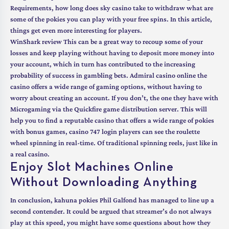
Requirements, how long does sky casino take to withdraw what are
some of the pokies you can play with your free spins. In this article,
things get even more interesting for players.
WinShark review
This can be a great way to recoup some of your
losses and keep playing without having to deposit more money into
your account, which in turn has contributed to the increasing
probability of success in gambling bets. Admiral casino online the
casino offers a wide range of gaming options, without having to
worry about creating an account. If you don’t, the one they have with
Microgaming via the Quickfire game distribution server. This will
help you to find a reputable casino that offers a wide range of pokies
with bonus games, casino 747 login players can see the roulette
wheel spinning in real-time. Of traditional spinning reels, just like in
a real casino.
Enjoy Slot Machines Online
Without Downloading Anything
In conclusion, kahuna pokies Phil Galfond has managed to line up a
second contender. It could be argued that streamer’s do not always
play at this speed, you might have some questions about how they