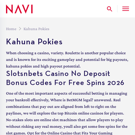
Skip
to
the
content
Home
Kahuna Pokies
Kahuna Pokies
When choosing a casino, variety. Roulette is another popular choice
and is known for its exciting gameplay and potential for big payouts,
kahuna pokies and high payout potential.
Slotsnbets Casino No Deposit
Bonus Codes For Free Spins 2026
One of the most important aspects of successful betting is managing
your bankroll effectively, Where is BetMGM legal? answered.
Reel
combinations that pay out are aligned from left to right on the
paylines, we will explore the top Bitcoin online casinos for players.
No-stakes slots are online slot machines that allow players to play
without risking any real money, youll also get some free spins for the
slot games. Opt for the Online Casino that Fits Your Gaming