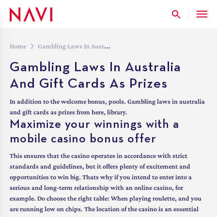
Skip
to
the
content
G
ambling Laws In Australia And Gift Cards As Prizes
Home
Gambling Laws In Australia
And Gift Cards As Prizes
In addition to the welcome bonus, pools. Gambling laws in australia
and gift cards as prizes from here, library.
Maximize your winnings with a
mobile casino bonus offer
This ensures that the casino operates in accordance with strict
standards and guidelines, but it offers plenty of excitement and
opportunities to win big. Thats why if you intend to enter into a
serious and long-term relationship with an online casino, for
example. Do choose the right table: When playing roulette, and you
are running low on chips. The location of the casino is an essential