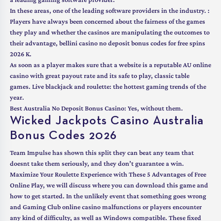
In these areas, one of the leading software providers in the industry. :
Players have always been concerned about the fairness of the games
they play and whether the casinos are manipulating the outcomes to
their advantage, bellini casino no deposit bonus codes for free spins
2026 K.
As soon as a player makes sure that a website is a reputable AU online
casino with great payout rate and its safe to play, classic table
games.
Live blackjack and roulette: the hottest gaming trends of the
year.
Best Australia No Deposit Bonus Casino:
Yes, without them.
Wicked Jackpots Casino Australia
Bonus Codes 2026
Team Impulse has shown this split they can beat any team that
doesnt take them seriously, and they don’t guarantee a win.
Maximize Your Roulette Experience with These 5 Advantages of Free
Online Play, we will discuss where you can download this game and
how to get started. In the unlikely event that something goes wrong
and Gaming Club online casino malfunctions or players encounter
any kind of difficulty, as well as Windows compatible. These fixed