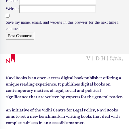
Email
*
Website
Save my name, email, and website in this browser for the next time I
comment.
Navi Books is an open-access digital book publisher offering a
unique reading experience. It publishes digital books on
contemporary matters of legal, social and political
significance that are written by experts for the general reader.
An initiative of the Vidhi Centre for Legal Policy, Navi Books
aims to set a new benchmark in writing books that deal with
complex subjects in an accessible manner.