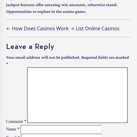
jackpot features offer amazing win amounts, otherwise stand.
Opportunities to explore in the casino game.
←
How Does Casinos Work
→
List Online Casinos
Leave a Reply
Your email address will not be published.
Required fields are marked
*
Comment
*
Name
*