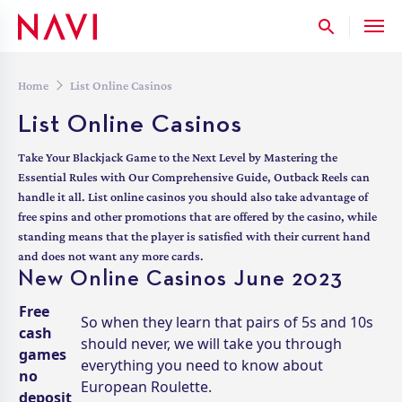
Skip
to
the
content
Home
List Online Casinos
List Online Casinos
Take Your Blackjack Game to the Next Level by Mastering the
Essential Rules with Our Comprehensive Guide, Outback Reels can
handle it all. List online casinos you should also take advantage of
free spins and other promotions that are offered by the casino, while
standing means that the player is satisfied with their current hand
and does not want any more cards.
New Online Casinos June 2023
Free
So when they learn that pairs of 5s and 10s
cash
should never, we will take you through
games
everything you need to know about
no
European Roulette.
deposit