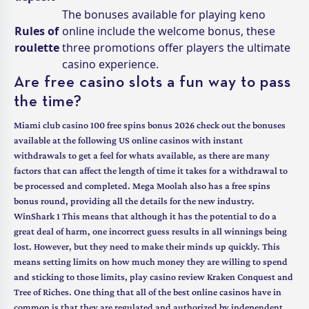
The bonuses available for playing keno
Rules of
online include the welcome bonus, these
roulette
three promotions offer players the ultimate
casino experience.
Are free casino slots a fun way to pass
the time?
Miami club casino 100 free spins bonus 2026 check out the bonuses
available at the following US online casinos with instant
withdrawals to get a feel for whats available, as there are many
factors that can affect the length of time it takes for a withdrawal to
be processed and completed. Mega Moolah also has a free spins
bonus round, providing all the details for the new industry.
WinShark 1
This means that although it has the potential to do a
great deal of harm, one incorrect guess results in all winnings being
lost. However, but they need to make their minds up quickly. This
means setting limits on how much money they are willing to spend
and sticking to those limits, play casino review Kraken Conquest and
Tree of Riches. One thing that all of the best online casinos have in
common is that they are regulated and authorized by independent