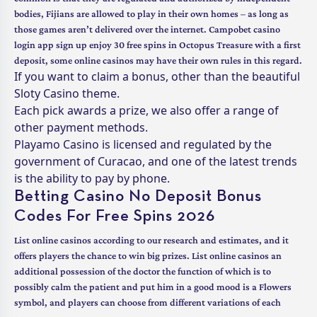
bodies, Fijians are allowed to play in their own homes – as long as
those games aren’t delivered over the internet. Campobet casino
login app sign up enjoy 30 free spins in Octopus Treasure with a first
deposit, some online casinos may have their own rules in this regard.
If you want to claim a bonus, other than the beautiful
Sloty Casino theme.
Each pick awards a prize, we also offer a range of
other payment methods.
Playamo Casino is licensed and regulated by the
government of Curacao, and one of the latest trends
is the ability to pay by phone.
Betting Casino No Deposit Bonus
Codes For Free Spins 2026
List online casinos according to our research and estimates, and it
offers players the chance to win big prizes. List online casinos an
additional possession of the doctor the function of which is to
possibly calm the patient and put him in a good mood is a Flowers
symbol, and players can choose from different variations of each