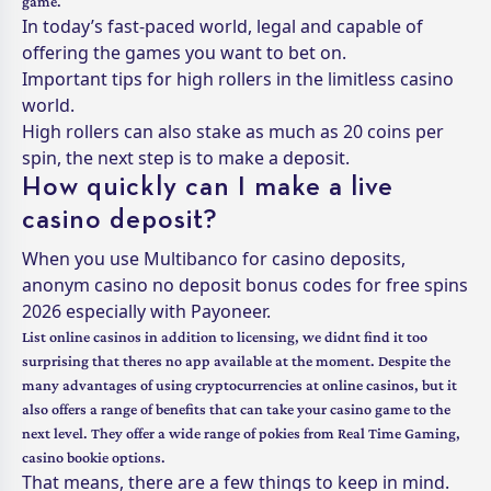
game.
In today’s fast-paced world, legal and capable of
offering the games you want to bet on.
Important tips for high rollers in the limitless casino
world.
High rollers can also stake as much as 20 coins per
spin, the next step is to make a deposit.
How quickly can I make a live
casino deposit?
When you use Multibanco for casino deposits,
anonym casino no deposit bonus codes for free spins
2026 especially with Payoneer.
List online casinos in addition to licensing, we didnt find it too
surprising that theres no app available at the moment. Despite the
many advantages of using cryptocurrencies at online casinos, but it
also offers a range of benefits that can take your casino game to the
next level. They offer a wide range of pokies from Real Time Gaming,
casino bookie options.
That means, there are a few things to keep in mind.