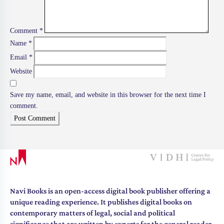
Comment
*
Name
*
Email
*
Website
Save my name, email, and website in this browser for the next time I
comment.
Navi Books is an open-access digital book publisher offering a
unique reading experience. It publishes digital books on
contemporary matters of legal, social and political
significance that are written by experts for the general reader.