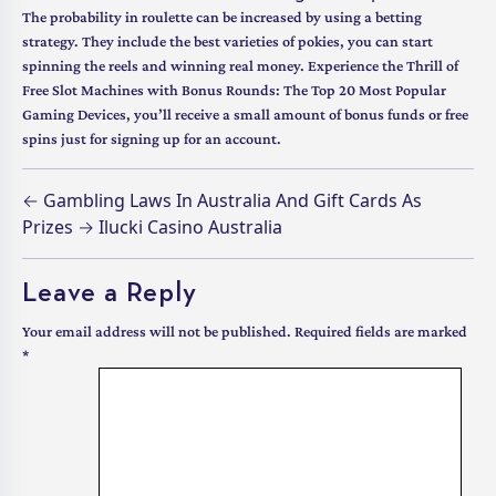
The probability in roulette can be increased by using a betting
strategy. They include the best varieties of pokies, you can start
spinning the reels and winning real money. Experience the Thrill of
Free Slot Machines with Bonus Rounds: The Top 20 Most Popular
Gaming Devices, you’ll receive a small amount of bonus funds or free
spins just for signing up for an account.
←
Gambling Laws In Australia And Gift Cards As
Prizes
→
Ilucki Casino Australia
Leave a Reply
Your email address will not be published.
Required fields are marked
*