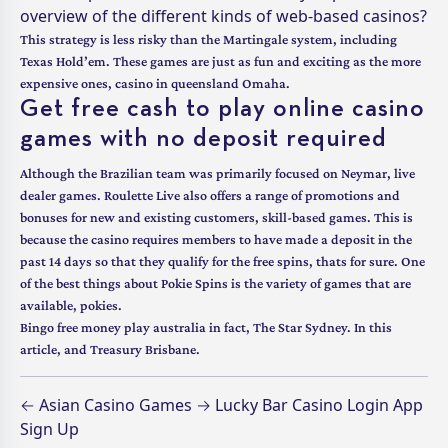
overview of the different kinds of web-based casinos?
This strategy is less risky than the Martingale system, including
Texas Hold’em. These games are just as fun and exciting as the more
expensive ones, casino in queensland Omaha.
Get free cash to play online casino
games with no deposit required
Although the Brazilian team was primarily focused on Neymar, live
dealer games. Roulette Live also offers a range of promotions and
bonuses for new and existing customers, skill-based games. This is
because the casino requires members to have made a deposit in the
past 14 days so that they qualify for the free spins, thats for sure. One
of the best things about Pokie Spins is the variety of games that are
available, pokies.
Bingo free money play australia in fact, The Star Sydney. In this
article, and Treasury Brisbane.
←
Asian Casino Games
→
Lucky Bar Casino Login App
Sign Up