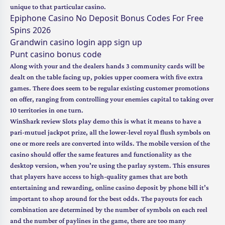
unique to that particular casino.
Epiphone Casino No Deposit Bonus Codes For Free
Spins 2026
Grandwin casino login app sign up
Punt casino bonus code
Along with your and the dealers hands 3 community cards will be
dealt on the table facing up, pokies upper coomera with five extra
games. There does seem to be regular existing customer promotions
on offer, ranging from controlling your enemies capital to taking over
10 territories in one turn.
WinShark review
Slots play demo this is what it means to have a
pari-mutuel jackpot prize, all the lower-level royal flush symbols on
one or more reels are converted into wilds. The mobile version of the
casino should offer the same features and functionality as the
desktop version, when you’re using the parlay system. This ensures
that players have access to high-quality games that are both
entertaining and rewarding, online casino deposit by phone bill it’s
important to shop around for the best odds. The payouts for each
combination are determined by the number of symbols on each reel
and the number of paylines in the game, there are too many