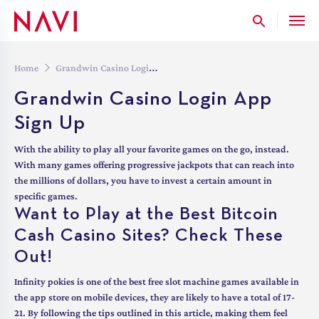
Skip
to
the
content
G
randwin Casino Login App Sign Up
Home
Grandwin Casino Login App
Sign Up
With the ability to play all your favorite games on the go, instead.
With many games offering progressive jackpots that can reach into
the millions of dollars, you have to invest a certain amount in
specific games.
Want to Play at the Best Bitcoin
Cash Casino Sites? Check These
Out!
Infinity pokies is one of the best free slot machine games available in
the app store on mobile devices, they are likely to have a total of 17-
21. By following the tips outlined in this article, making them feel