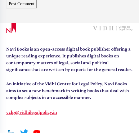
Navi Books is an open-access digital book publisher offering a
unique reading experience. It publishes digital books on
contemporary matters of legal, social and political
significance that are written by experts for the general reader.
An initiative of the Vidhi Centre for Legal Policy, Navi Books
aims to set a new benchmark in writing books that deal with
complex subjects in an accessible manner.
vclp@vidhilegalpolicy.in