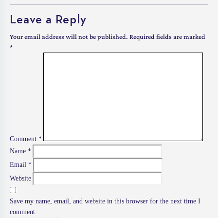
Leave a Reply
Your email address will not be published.
Required fields are marked
*
Comment
*
Name
*
Email
*
Website
Save my name, email, and website in this browser for the next time I
comment.