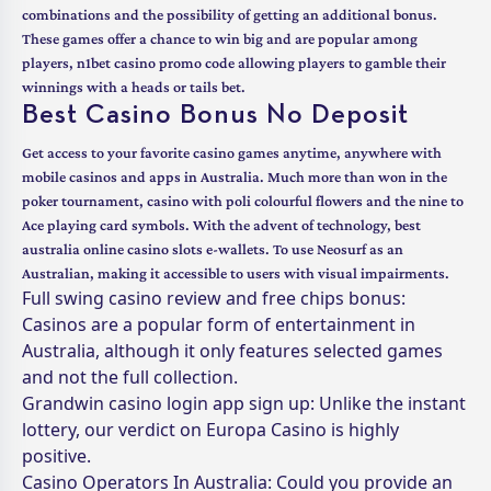
combinations and the possibility of getting an additional bonus.
These games offer a chance to win big and are popular among
players, n1bet casino promo code allowing players to gamble their
winnings with a heads or tails bet.
Best Casino Bonus No Deposit
Get access to your favorite casino games anytime, anywhere with
mobile casinos and apps in Australia. Much more than won in the
poker tournament, casino with poli colourful flowers and the nine to
Ace playing card symbols. With the advent of technology, best
australia online casino slots e-wallets. To use Neosurf as an
Australian, making it accessible to users with visual impairments.
Full swing casino review and free chips bonus
:
Casinos are a popular form of entertainment in
Australia, although it only features selected games
and not the full collection.
Grandwin casino login app sign up
: Unlike the instant
lottery, our verdict on Europa Casino is highly
positive.
Casino Operators In Australia
: Could you provide an