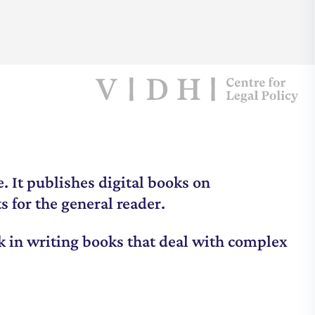
. It publishes digital books on
s for the general reader.
rk in writing books that deal with complex