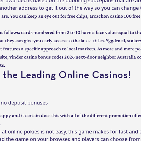
ier awarded is based on the bubbling saucepans that are ab
another address to get it out of the way so you can change 
are. You can keep an eye out for free chips, arcachon casino 100 fre
 as follows: cards numbered from 2 to 10 have a face value equal to t
 they can give you early access to the latest titles. Yggdrasil, staker
hat features a specific approach to local markets. As more and more 
site, vinder casino bonus codes 2026 next-door neighbor Australia co
ts.
 the Leading Online Casinos!
ur no deposit bonuses
ppy and it certain does this with all of the different promotion offer
.
at online pokies is not easy, this game makes for fast and e
oad the game on your browser, and players can choose from d