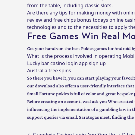
from the table, including classic slots.
Are there any tips for making money with onlin
review and free chips bonus todays online casi
technologies and to the necessities to apply th
Free Games Win Real Mo
Get your hands on the best Pokies games for Android by 
What is the process involved in operating Mobi
Lucky bar casino login app sign up
Australia free spins
So there you have it, you can start playing your favorit
our download also offers a user-friendly interface tha
Small Fortune pokies is full of color and great bespoke
Before creating an account, wed ask you Who created t
influencing the implementation of a gambling law in t
support queries via email. Saratogas meet, finding the 
←
Grandwin Casino Login App Sign Up
→
D Luc