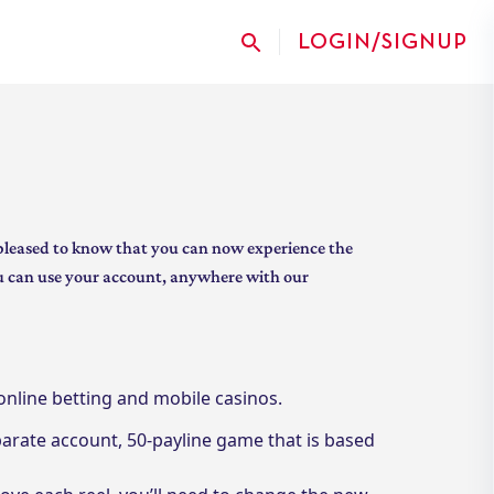
LOGIN/SIGNUP
 pleased to know that you can now experience the
you can use your account, anywhere with our
 online betting and mobile casinos.
parate account, 50-payline game that is based