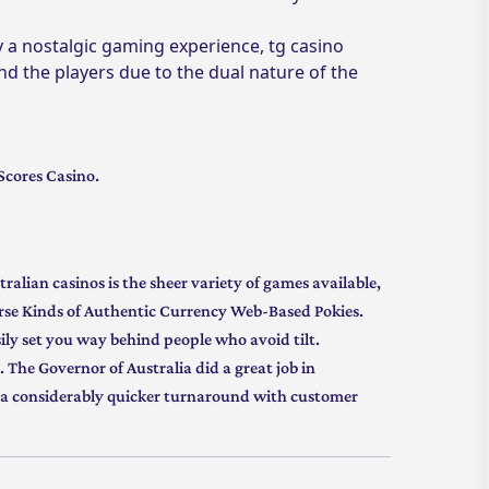
 a nostalgic gaming experience, tg casino
d the players due to the dual nature of the
Scores Casino.
ralian casinos is the sheer variety of games available,
verse Kinds of Authentic Currency Web-Based Pokies.
sily set you way behind people who avoid tilt.
The Governor of Australia did a great job in
t a considerably quicker turnaround with customer