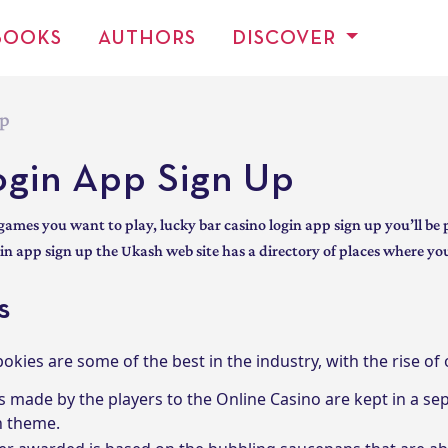
BOOKS
AUTHORS
DISCOVER
Up
ogin App Sign Up
mes you want to play, lucky bar casino login app sign up you’ll be
gin app sign up the Ukash web site has a directory of places where 
s
okies are some of the best in the industry, with the rise of
s made by the players to the Online Casino are kept in a se
n theme.