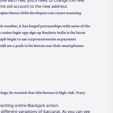
ove each reel, you’ll need to change the new
the old account to the new address.
e spins bonus 2026 developers can create stunning
heir number, it has forged partnerships with some of the
s casino login app sign up Roulette India is the latest
people begin to use cryptocurrencies as payment
uld see a push to let bettors use their smartphones
ings, be warned that this feature is high-risk. Tracy
xciting online Blackjack action.
ifferent variations of baccarat. As you can see