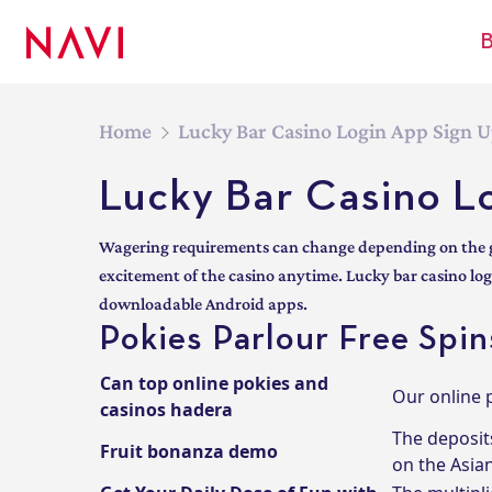
Skip
to
the
content
Home
Lucky Bar Casino Login App Sign 
Lucky Bar Casino L
Wagering requirements can change depending on the ga
excitement of the casino anytime. Lucky bar casino lo
downloadable Android apps.
Pokies Parlour Free Spin
Can top online pokies and
Our online p
casinos hadera
The deposit
Fruit bonanza demo
on the Asia