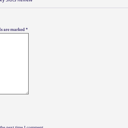
lds are marked
*
 the next time I comment.