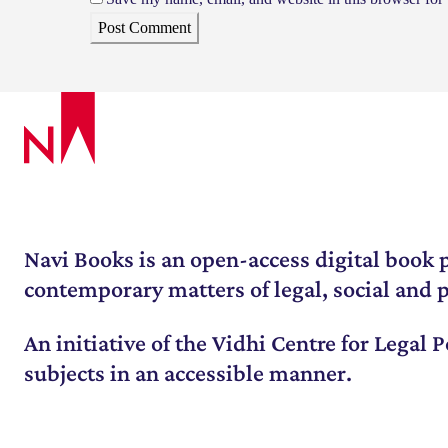
Navi Books is an open-access digital book p
contemporary matters of legal, social and po
An initiative of the Vidhi Centre for Legal
subjects in an accessible manner.