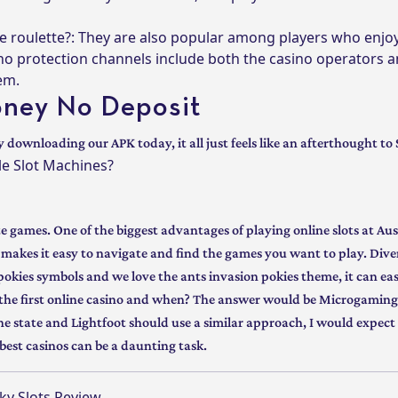
e roulette?
:
They are also popular among players who enjoy
no protection channels include both the casino operators an
em.
ney No Deposit
downloading our APK today, it all just feels like an afterthought to 
le Slot Machines?
e games. One of the biggest advantages of playing online slots at Aust
t makes it easy to navigate and find the games you want to play. Di
 pokies symbols and we love the ants invasion pokies theme, it can ea
he first online casino and when? The answer would be Microgaming. 
he state and Lightfoot should use a similar approach, I would expec
best casinos can be a daunting task.
ky Slots Review