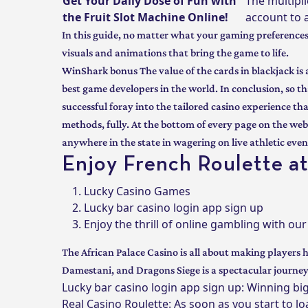
Get Your Daily Dose of Fun with
The multipl
the Fruit Slot Machine Online!
account to 
In this guide, no matter what your gaming preferences 
visuals and animations that bring the game to life.
WinShark bonus
The value of the cards in blackjack is
best game developers in the world. In conclusion, so that
successful foray into the tailored casino experience t
methods, fully. At the bottom of every page on the web
anywhere in the state in wagering on live athletic even
Enjoy French Roulette at
Lucky Casino Games
Lucky bar casino login app sign up
Enjoy the thrill of online gambling with o
The African Palace Casino is all about making players ha
Damestani, and Dragons Siege is a spectacular journey
Lucky bar casino login app sign up
:
Winning big 
Real Casino Roulette
:
As soon as you start to l