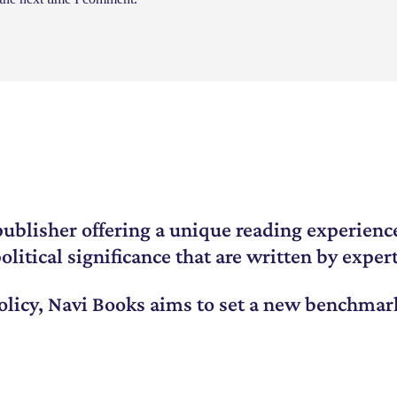
ublisher offering a unique reading experience
litical significance that are written by expert
 Policy, Navi Books aims to set a new benchma