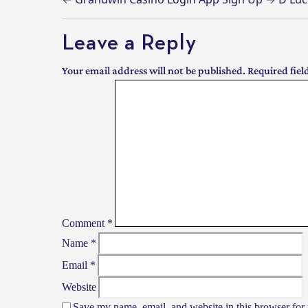
Leave a Reply
Your email address will not be published.
Required fie
Comment
*
Name
*
Email
*
Website
Save my name, email, and website in this browser for