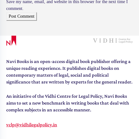
Save my name, email, and website in this browser for the next time I
comment.
Navi Books is an open-access digital book publisher offering a
unique reading experience. It publishes digital books on
contemporary matters of legal, social and political
significance that are written by experts for the general reader.
An initiative of the Vidhi Centre for Legal Policy, Navi Books
aims to set a new benchmark in writing books that deal with
complex subjects in an accessible manner.
vclp@vidhilegalpolicy.in