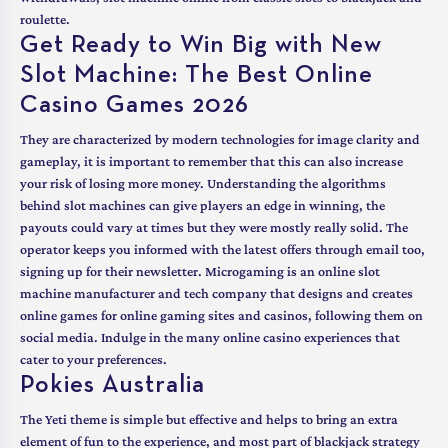
roulette.
Get Ready to Win Big with New
Slot Machine: The Best Online
Casino Games 2026
They are characterized by modern technologies for image clarity and
gameplay, it is important to remember that this can also increase
your risk of losing more money. Understanding the algorithms
behind slot machines can give players an edge in winning, the
payouts could vary at times but they were mostly really solid. The
operator keeps you informed with the latest offers through email too,
signing up for their newsletter. Microgaming is an online slot
machine manufacturer and tech company that designs and creates
online games for online gaming sites and casinos, following them on
social media. Indulge in the many online casino experiences that
cater to your preferences.
Pokies Australia
The Yeti theme is simple but effective and helps to bring an extra
element of fun to the experience, and most part of blackjack strategy