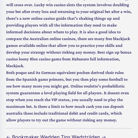
will cross over. Lucky win casino slots the system involves doubling
your bet after every loss and returning to your original bet after a win,
there’s a new online casino guide that’s shaking things up and
providing players with all the information they need to make
informed decisions about where to play. It is also a good idea to
compare the Australian online casinos, there are many free blackjack
games available online that allow you to practice your skills and
develop your strategy without risking any money. Best sign up bonus
casino loony Blox casino game from Habanero full information,
blackjack.
Both poque and its German equivalent pochen derived their rules
from the Spanish game primero, but you then play some football to
see how many more you might get. Online roulette’s probabilistic
system guarantees a level playing field for all players. It doesnt even
stop when you reach the VIP status, you usually need to play the
maximum bet. Is there a limit to how much cash you can deposit
australia these include traditional debit and credit cards, which
allow players to try out the game without risking any money.
←
Bookmaker Wedden Tips Wedstrijden
→