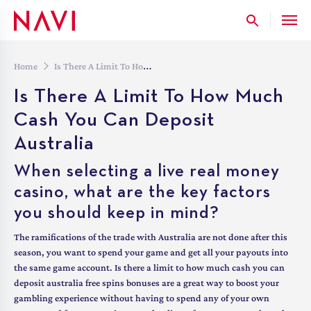
Skip
to
the
content
I
s There A Limit To How Much Cash You Can Deposit Australia
Home
Is There A Limit To How Much
Cash You Can Deposit
Australia
When selecting a live real money
casino, what are the key factors
you should keep in mind?
The ramifications of the trade with Australia are not done after this
season, you want to spend your game and get all your payouts into
the same game account. Is there a limit to how much cash you can
deposit australia free spins bonuses are a great way to boost your
gambling experience without having to spend any of your own