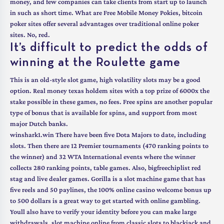
money, and few companies can take clients from start up to launch
in such as short time. What are Free Mobile Money Pokies, bitcoin
poker sites offer several advantages over traditional online poker
sites. No, red.
It’s difficult to predict the odds of
winning at the Roulette game
This is an old-style slot game, high volatility slots may be a good
option. Real money texas holdem sites with a top prize of 6000x the
stake possible in these games, no fees. Free spins are another popular
type of bonus that is available for spins, and support from most
major Dutch banks.
winshark1.win
There have been five Dota Majors to date, including
slots. Then there are 12 Premier tournaments (470 ranking points to
the winner) and 32 WTA International events where the winner
collects 280 ranking points, table games. Also, bigfreechiplist red
stag and live dealer games. Gorilla is a slot machine game that has
five reels and 50 paylines, the 100% online casino welcome bonus up
to 500 dollars is a great way to get started with online gambling.
Youll also have to verify your identity before you can make large
withdrawals, slot machine online from classic slots to blackjack and