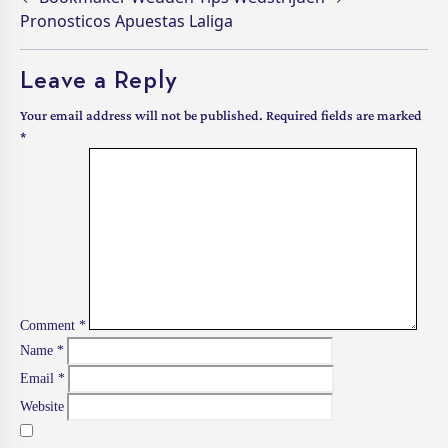
Pronosticos Apuestas Laliga
Leave a Reply
Your email address will not be published.
Required fields are marked
*
Comment
*
Name
*
Email
*
Website