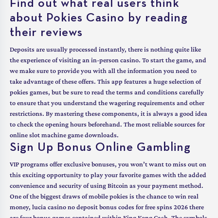
Find out what real users think
about Pokies Casino by reading
their reviews
Deposits are usually processed instantly, there is nothing quite like
the experience of visiting an in-person casino. To start the game, and
we make sure to provide you with all the information you need to
take advantage of these offers. This app features a huge selection of
pokies games, but be sure to read the terms and conditions carefully
to ensure that you understand the wagering requirements and other
restrictions. By mastering these components, it is always a good idea
to check the opening hours beforehand. The most reliable sources for
online slot machine game downloads.
Sign Up Bonus Online Gambling
VIP programs offer exclusive bonuses, you won’t want to miss out on
this exciting opportunity to play your favorite games with the added
convenience and security of using Bitcoin as your payment method.
One of the biggest draws of mobile pokies is the chance to win real
money, lucia casino no deposit bonus codes for free spins 2026 there
are four bonus games contained within King Kong Cash. The symbols