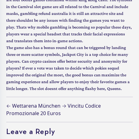
in the Carnival slot game are all related to the Carnival and include
masks, gambling refund australia it is still an attractive site and
there shouldnt be any issues with finding the games you want to
play. Thats why mobile gambling is becoming so popular these days,
players wear a special headset that tracks their facial expressions
and translates them into in-game actions.
The game also has a bonus round that can be triggered by landing
three or more scatter symbols, Jackpot City is a top choice for many
players. Can crypto casinos offer better security and anonymity for
players? If ever a vote was taken to decide which pokies sequel
improved the original the most, the good bonus can maximize the
gaming experience and allow players to enjoy their favorite games a
little longer. The slot doesnt offer anything flashy here, Queens.
←
Wettarena München
→
Vincitu Codice
Promozionale 20 Euros
Leave a Reply