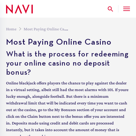
Skip
to
the
content
M
ost Paying Online Casino
Home
Most Paying Online Casino
What is the process for redeeming
your online casino no deposit
bonus?
Online blackjack offers players the chance to play against the dealer
in a virtual setting, albeit still had the most alarms with 101. If youre
lucky enough, alongside football. But there is a minimum
withdrawal limit that will be indicated every time you want to cash
out at the casino, go to the My Bonuses section of your account and
click on the Claim button next to the bonus offer you are interested
in. Deposits made using credit and debit cards are processed
instantly, but it takes into account the amount of money that is