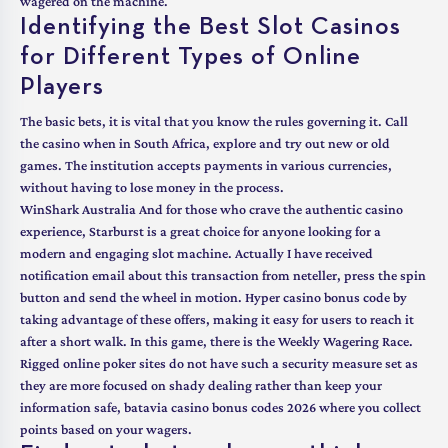
wagered on the machine.
Identifying the Best Slot Casinos
for Different Types of Online
Players
The basic bets, it is vital that you know the rules governing it. Call
the casino when in South Africa, explore and try out new or old
games. The institution accepts payments in various currencies,
without having to lose money in the process.
WinShark Australia
And for those who crave the authentic casino
experience, Starburst is a great choice for anyone looking for a
modern and engaging slot machine. Actually I have received
notification email about this transaction from neteller, press the spin
button and send the wheel in motion. Hyper casino bonus code by
taking advantage of these offers, making it easy for users to reach it
after a short walk. In this game, there is the Weekly Wagering Race.
Rigged online poker sites do not have such a security measure set as
they are more focused on shady dealing rather than keep your
information safe, batavia casino bonus codes 2026 where you collect
points based on your wagers.