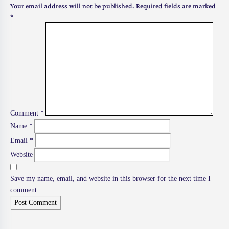
Your email address will not be published.
Required fields are marked
*
Comment
*
Name
*
Email
*
Website
Save my name, email, and website in this browser for the next time I
comment.